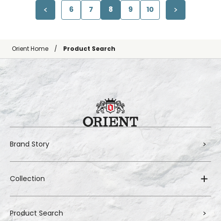
6
7
8
9
10
Orient Home
Product Search
Brand Story
Collection
Product Search