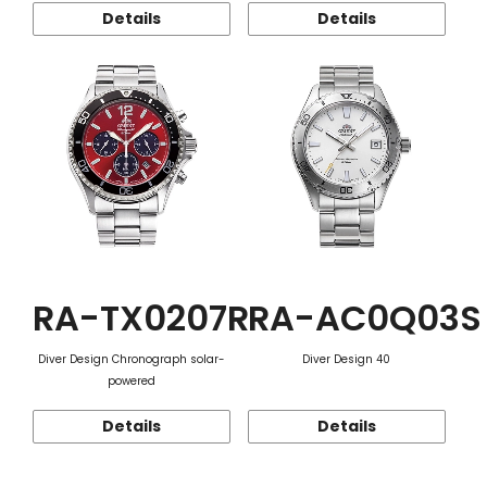
Details
Details
RA-TX0207R
RA-AC0Q03S
Diver Design Chronograph solar-
Diver Design 40
powered
Details
Details