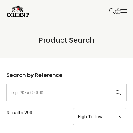
日本語
English
Collection
Product Search
Write your search query here
Model
Dial
Search by Reference
Case
Strap
Results
299
Mechanism・Water Resistance