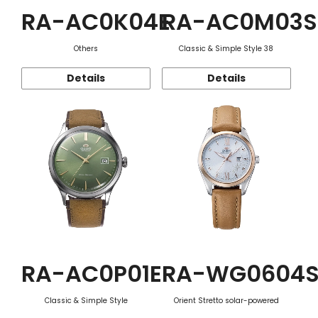
RA-AC0K04E
RA-AC0M03S
Others
Classic & Simple Style 38
Details
Details
RA-AC0P01E
RA-WG0604
Classic & Simple Style
Orient Stretto solar-powered