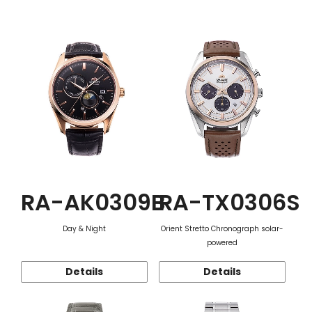
Function
RA-AK0309B
RA-TX0306S
Day & Night
Orient Stretto Chronograph solar-
powered
Details
Details