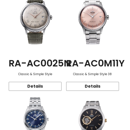
RA-AC0025N
RA-AC0M11Y
Classic & Simple Style
Classic & Simple Style 38
Details
Details