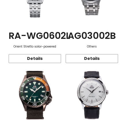
RA-WG0602L
AG03002B
Orient Stretto solar-powered
Others
Details
Details