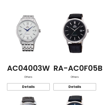
Function
AC04003W
RA-AC0F05B
Others
Others
Details
Details