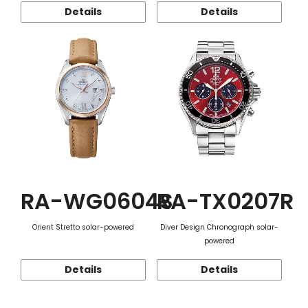
Details
Details
RA-WG0604S
RA-TX0207R
Orient Stretto solar-powered
Diver Design Chronograph solar-
powered
Details
Details