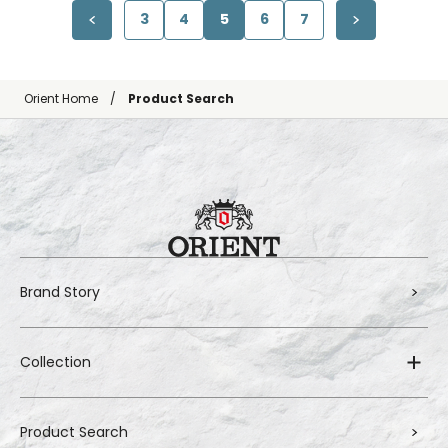
3
4
5
6
7
Orient Home
Product Search
Brand Story
Collection
Product Search