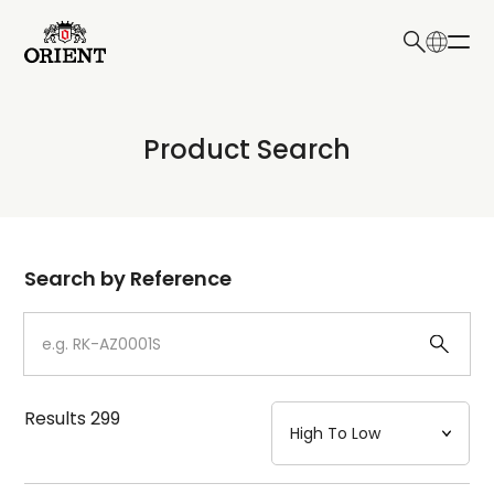
日本語
English
Collection
Product Search
Write your search query here
Model
Dial
Search by Reference
Case
Strap
Results
299
Mechanism・Water Resistance