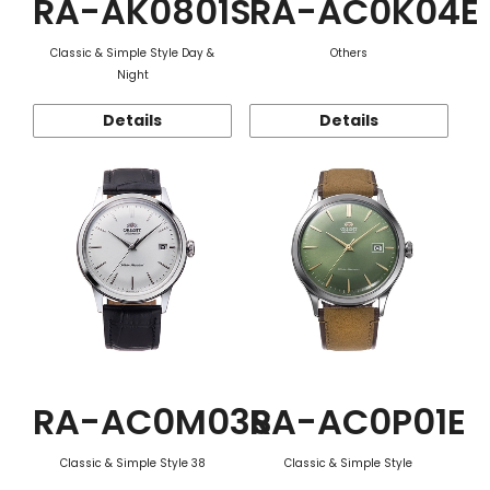
RA-AK0801S
RA-AC0K04E
Classic & Simple Style Day &
Others
Night
Details
Details
RA-AC0M03S
RA-AC0P01E
Classic & Simple Style 38
Classic & Simple Style