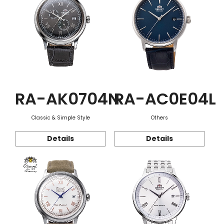
RA-AK0704N
RA-AC0E04L
Classic & Simple Style
Others
Details
Details