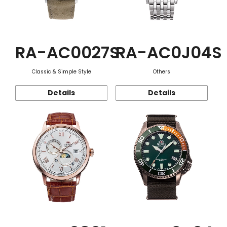
RA-AC0027S
RA-AC0J04S
Classic & Simple Style
Others
Details
Details