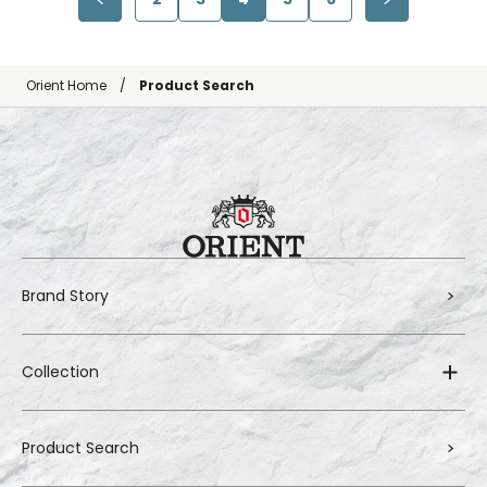
Orient Home
Product Search
Brand Story
Collection
Product Search