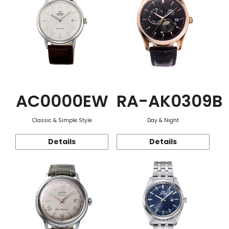
AC0000EW
RA-AK0309B
Classic & Simple Style
Day & Night
Details
Details