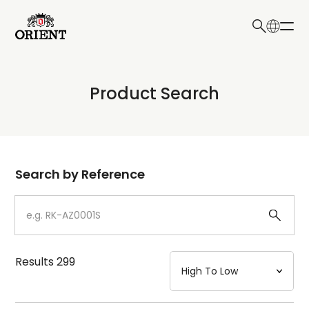
日本語
English
Collection
Product Search
Write your search query here
Model
Dial
Search by Reference
Case
Strap
Results
299
Mechanism・Water Resistance