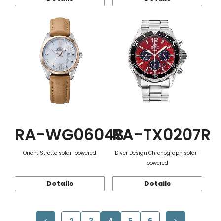
RA-WG0604S
RA-TX0207R
Orient Stretto solar-powered
Diver Design Chronograph solar-
powered
Details
Details
2
3
4
5
6