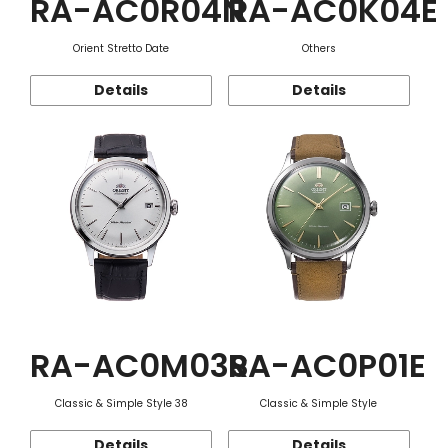
RA-AC0R04N
RA-AC0K04E
Orient Stretto Date
Others
Details
Details
RA-AC0M03S
RA-AC0P01E
Classic & Simple Style 38
Classic & Simple Style
Details
Details