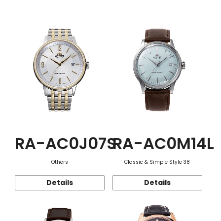
Function
RA-AC0J07S
RA-AC0M14L
Others
Classic & Simple Style 38
Details
Details