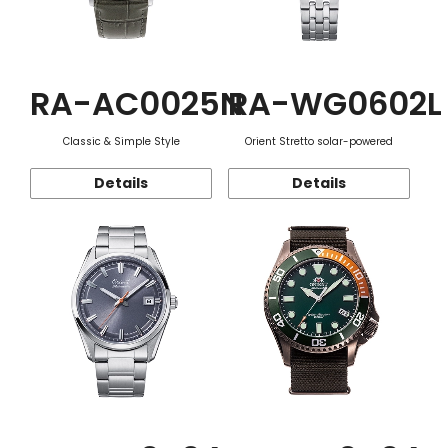
RA-AC0025N
RA-WG0602L
Classic & Simple Style
Orient Stretto solar-powered
Details
Details