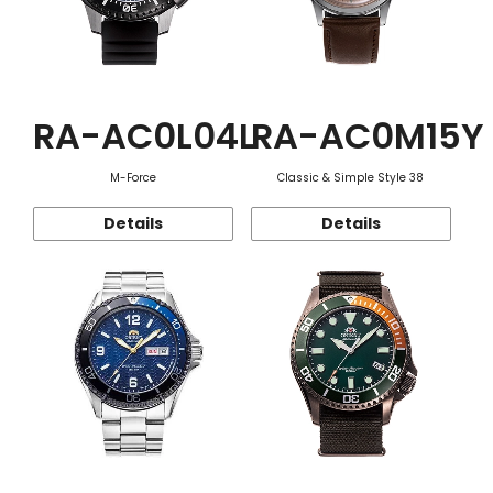
RA-AC0L04L
RA-AC0M15Y
M-Force
Classic & Simple Style 38
Details
Details