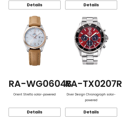
Details
Details
RA-WG0604S
RA-TX0207R
Orient Stretto solar-powered
Diver Design Chronograph solar-
powered
Details
Details