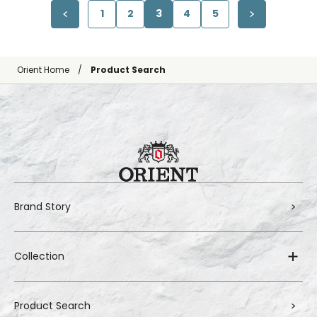
1
2
3
4
5
Orient Home
Product Search
Brand Story
Collection
Product Search