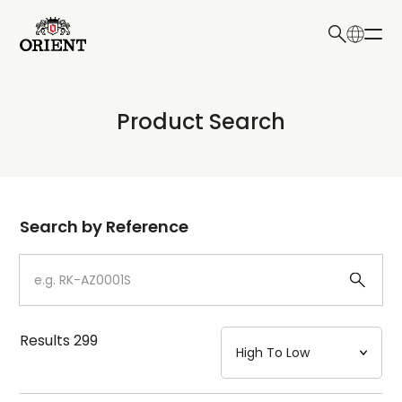
日本語
English
Collection
Product Search
Write your search query here
Model
Dial
Search by Reference
Case
Strap
Results
299
Mechanism・Water Resistance