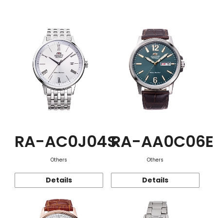
Function
RA-AC0J04S
RA-AA0C06E
Others
Others
Details
Details