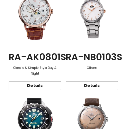
RA-AK0801S
RA-NB0103S
Classic & Simple Style Day &
Others
Night
Details
Details