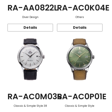
RA-AA0822L
RA-AC0K04E
Diver Design
Others
Details
Details
RA-AC0M03S
RA-AC0P01E
Classic & Simple Style 38
Classic & Simple Style