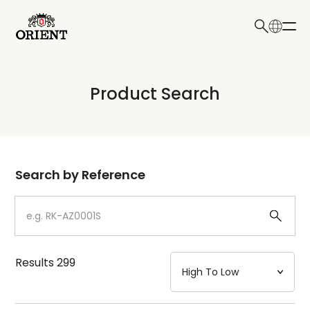
日本語
English
Collection
Product Search
Write your search query here
Model
Dial
Search by Reference
Case
Strap
Results
299
Mechanism・Water Resistance