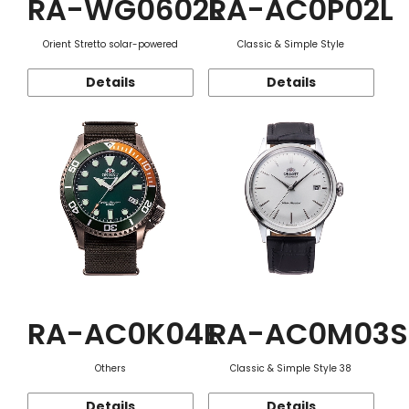
RA-WG0602L
RA-AC0P02L
Orient Stretto solar-powered
Classic & Simple Style
Details
Details
RA-AC0K04E
RA-AC0M03S
Others
Classic & Simple Style 38
Details
Details