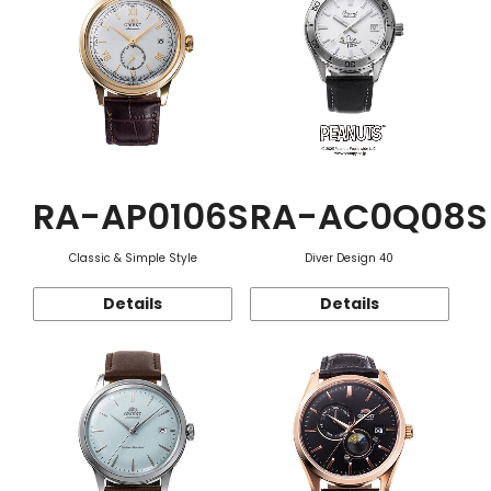
RA-AP0106S
RA-AC0Q08S
Classic & Simple Style
Diver Design 40
Details
Details