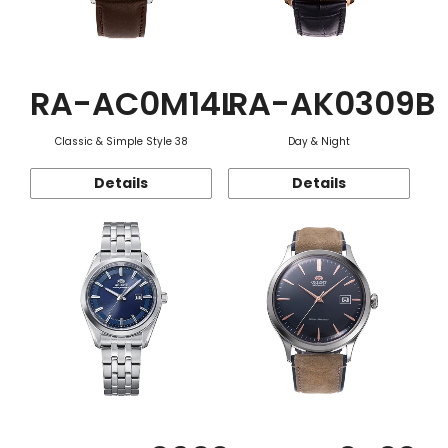
RA-AC0M14L
RA-AK0309B
Classic & Simple Style 38
Day & Night
Details
Details