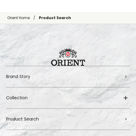
Orient Home
Product Search
Brand Story
Collection
Product Search