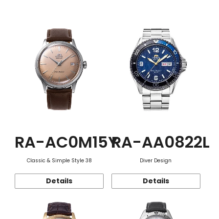
Function
RA-AC0M15Y
RA-AA0822L
Classic & Simple Style 38
Diver Design
Details
Details