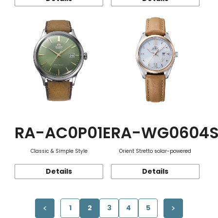
RA-AC0P01E
RA-WG0604
Classic & Simple Style
Orient Stretto solar-powered
Details
Details
1
2
3
4
5