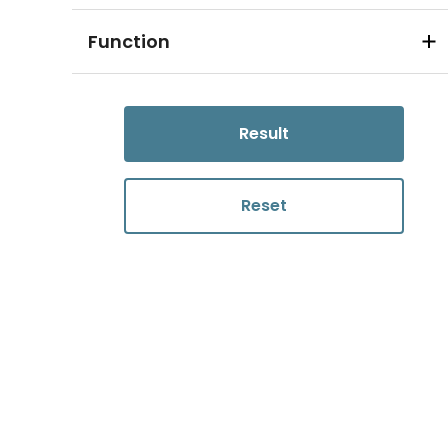
Function
Result
Reset