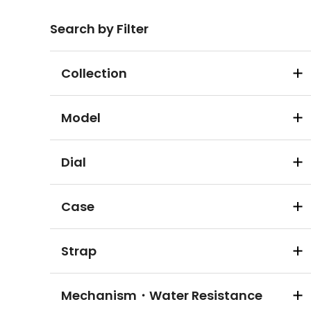
Search by Filter
Collection
Model
Dial
Case
Strap
Mechanism・Water Resistance