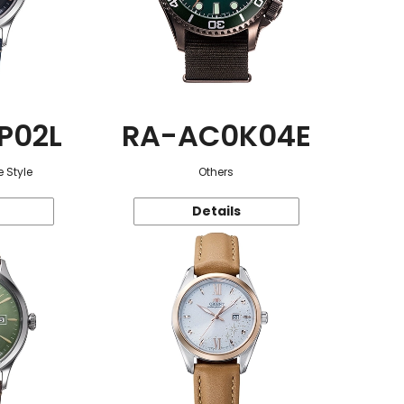
P02L
RA-AC0K04E
 Style
Others
Details