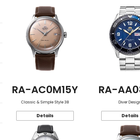
RA-AC0M15Y
RA-AA0
Classic & Simple Style 38
Diver Desig
Details
Details