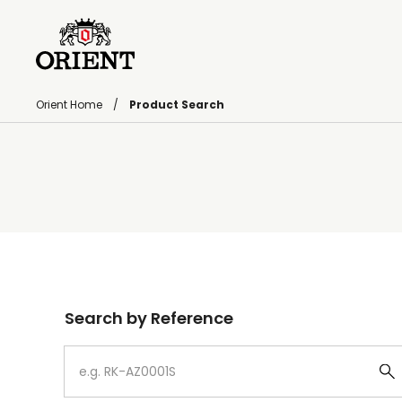
Orient Home
Product Search
Write your search query here
Search by Reference