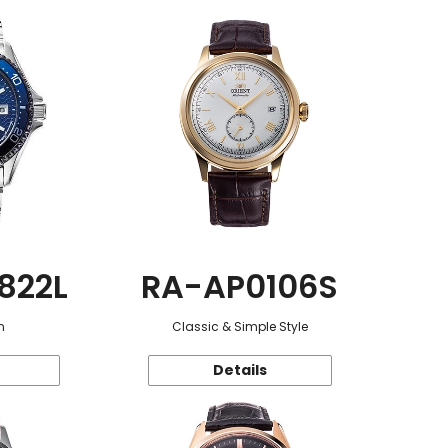
822L
RA-AP0106S
n
Classic & Simple Style
Details