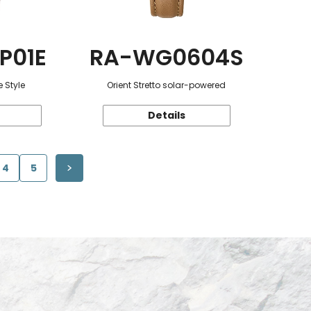
P01E
RA-WG0604S
 Style
Orient Stretto solar-powered
Details
4
5