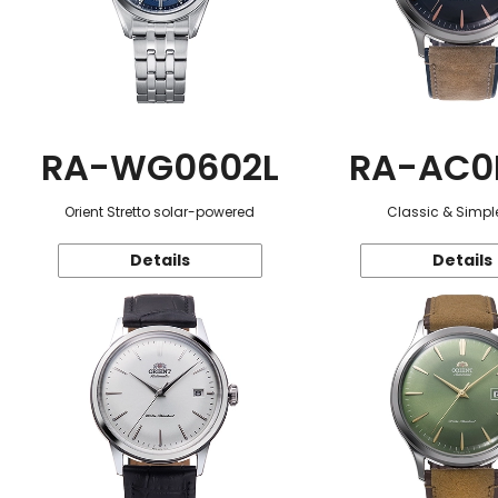
RA-WG0602L
RA-AC0
Orient Stretto solar-powered
Classic & Simple
Details
Details