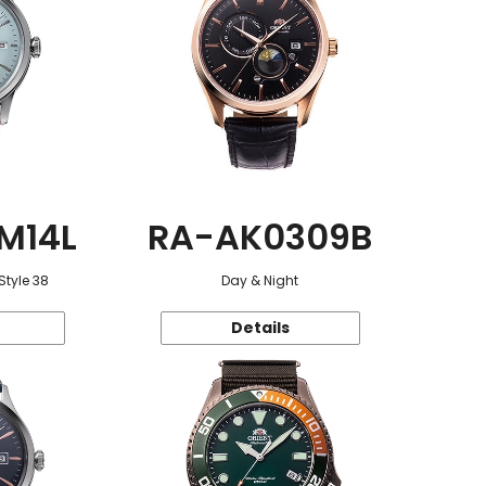
M14L
RA-AK0309B
Style 38
Day & Night
Details