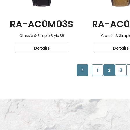
RA-AC0M03S
RA-AC0
Classic & Simple Style 38
Classic & Simple
Details
Details
1
2
3