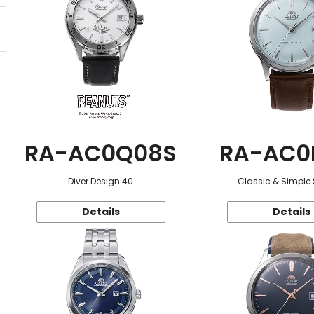
RA-AC0Q08S
RA-AC0
Diver Design 40
Classic & Simple 
Details
Details