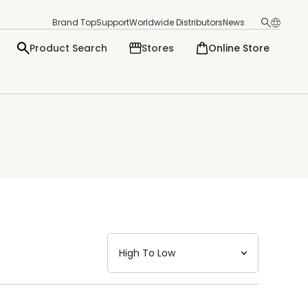
Brand Top
Support
Worldwide Distributors
News
Product Search
Stores
Online Store
日本語
English