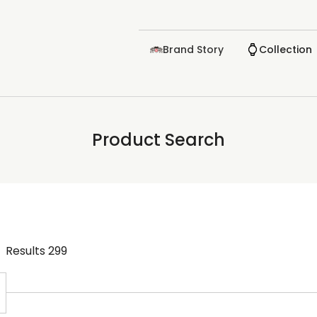
Brand Story
Collection
Product Search
Results
299