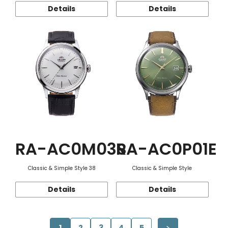
Details
Details
RA-AC0M03S
RA-AC0P01E
Classic & Simple Style 38
Classic & Simple Style
Details
Details
1
2
3
4
5