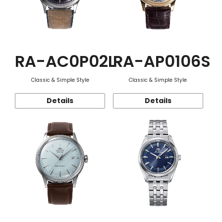
RA-AC0P02L
RA-AP0106S
Classic & Simple Style
Classic & Simple Style
Details
Details