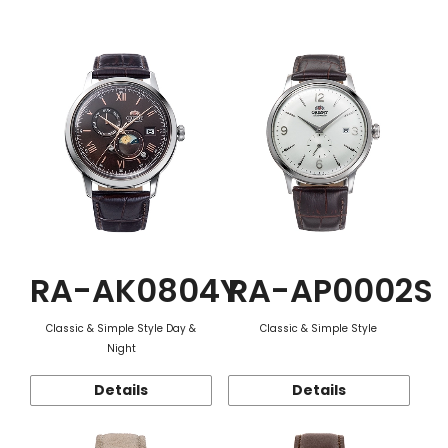
Function
RA-AK0804Y
RA-AP0002S
Classic & Simple Style Day &
Classic & Simple Style
Night
Details
Details