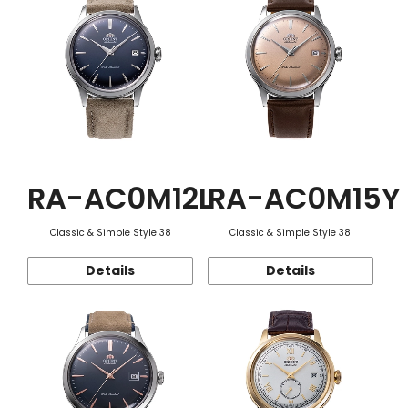
RA-AC0M12L
RA-AC0M15Y
Classic & Simple Style 38
Classic & Simple Style 38
Details
Details