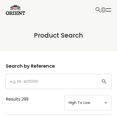
日本語
English
Collection
Product Search
Write your search query here
Model
Dial
Search by Reference
Case
Strap
Results
299
Mechanism・Water Resistance