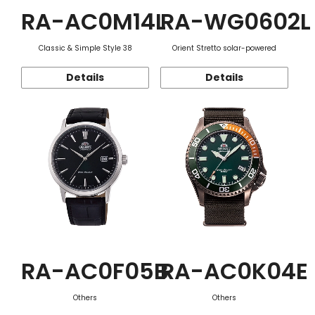
RA-AC0M14L
RA-WG0602L
Classic & Simple Style 38
Orient Stretto solar-powered
Details
Details
RA-AC0F05B
RA-AC0K04E
Others
Others