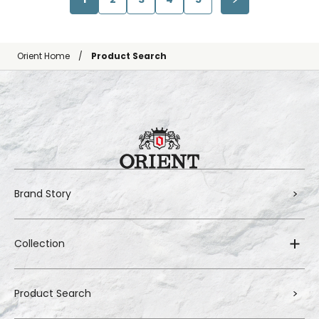
Orient Home
Product Search
Brand Story
Collection
Product Search