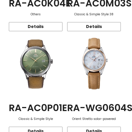
RA-AC0K04E
RA-AC0M03S
Others
Classic & Simple Style 38
Details
Details
RA-AC0P01E
RA-WG0604
Classic & Simple Style
Orient Stretto solar-powered
Details
Details