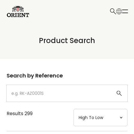
日本語
English
Collection
Product Search
Write your search query here
Model
Dial
Search by Reference
Case
Strap
Results
299
Mechanism・Water Resistance