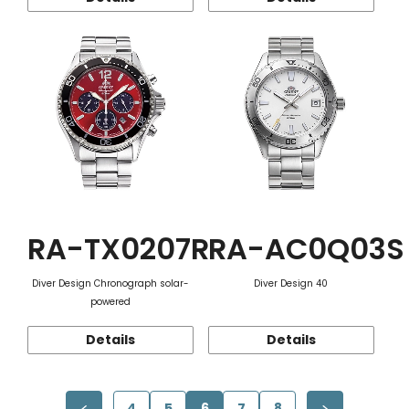
RA-TX0207R
RA-AC0Q03S
Diver Design Chronograph solar-
Diver Design 40
powered
Details
Details
4
5
6
7
8