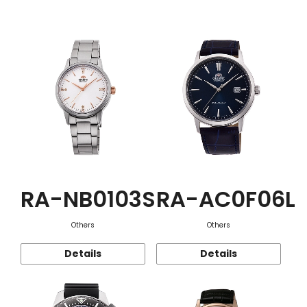
Function
RA-NB0103S
RA-AC0F06L
Others
Others
Details
Details