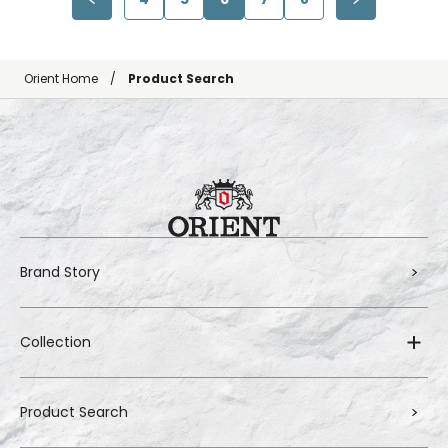
Orient Home
Product Search
Brand Story
Collection
Product Search