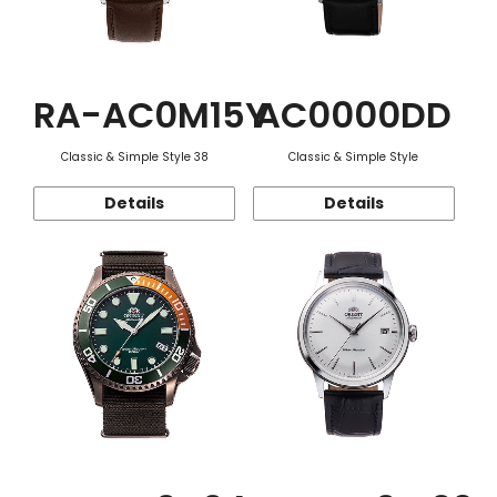
RA-AC0M15Y
AC0000DD
Classic & Simple Style 38
Classic & Simple Style
Details
Details