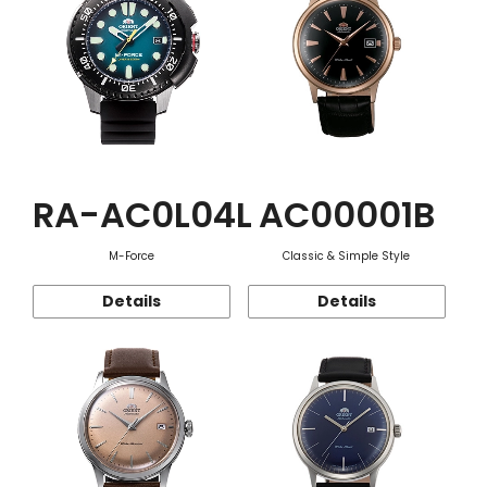
RA-AC0L04L
AC00001B
M-Force
Classic & Simple Style
Details
Details