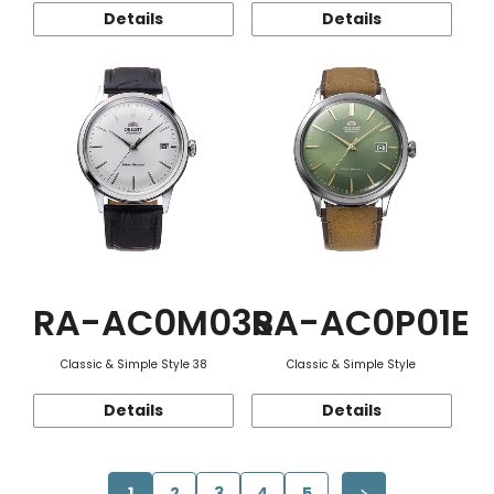
Details
Details
RA-AC0M03S
RA-AC0P01E
Classic & Simple Style 38
Classic & Simple Style
Details
Details
1
2
3
4
5