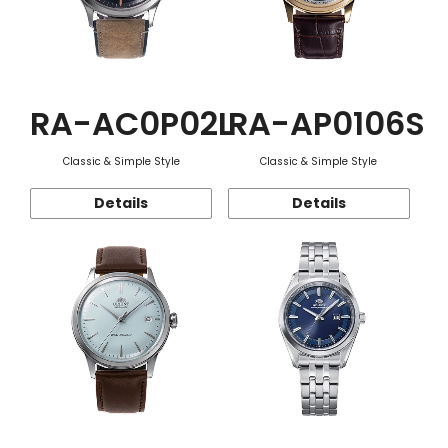
RA-AC0P02L
RA-AP0106S
Classic & Simple Style
Classic & Simple Style
Details
Details