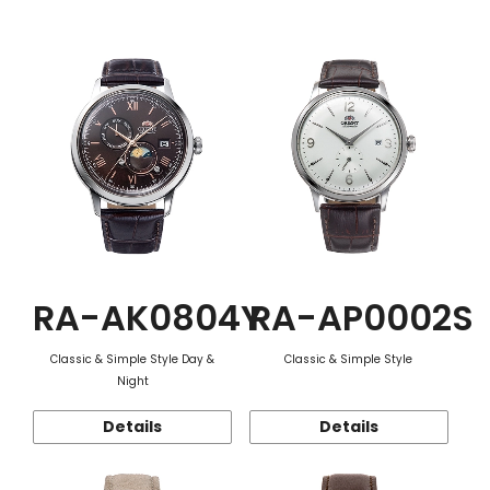
Function
RA-AK0804Y
RA-AP0002S
Classic & Simple Style Day &
Classic & Simple Style
Night
Details
Details