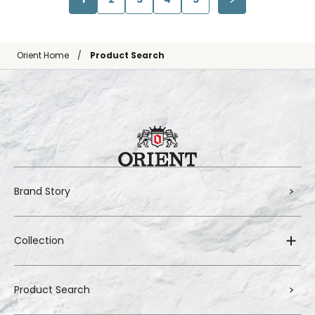
Orient Home
Product Search
Brand Story
Collection
Product Search