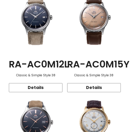
RA-AC0M12L
RA-AC0M15Y
Classic & Simple Style 38
Classic & Simple Style 38
Details
Details