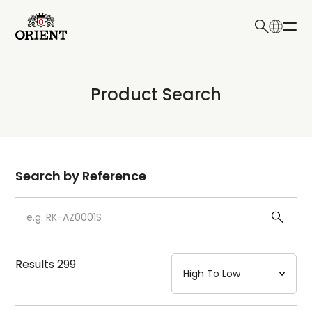
日本語
English
Collection
Product Search
Write your search query here
Model
Dial
Search by Reference
Case
Strap
Results
299
Mechanism・Water Resistance