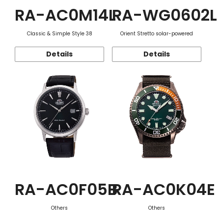
RA-AC0M14L
RA-WG0602L
Classic & Simple Style 38
Orient Stretto solar-powered
Details
Details
RA-AC0F05B
RA-AC0K04E
Others
Others