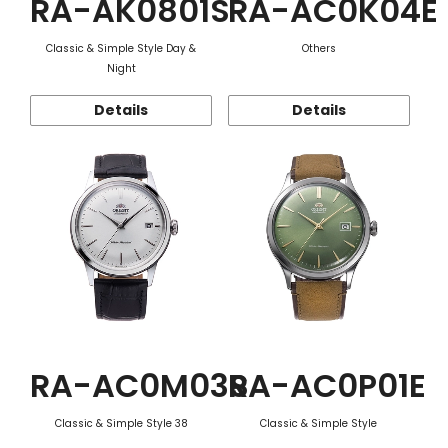
RA-AK0801S
RA-AC0K04E
Classic & Simple Style Day &
Others
Night
Details
Details
RA-AC0M03S
RA-AC0P01E
Classic & Simple Style 38
Classic & Simple Style