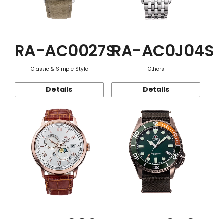
RA-AC0027S
RA-AC0J04S
Classic & Simple Style
Others
Details
Details