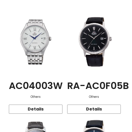
Function
AC04003W
RA-AC0F05B
Others
Others
Details
Details