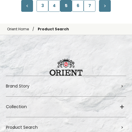
3
4
5
6
7
Orient Home
Product Search
Brand Story
Collection
Product Search