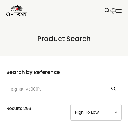
日本語
English
Collection
Product Search
Write your search query here
Model
Dial
Search by Reference
Case
Strap
Results
299
Mechanism・Water Resistance