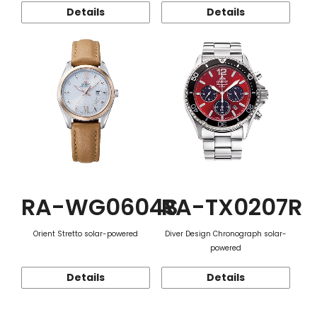
Details
Details
RA-WG0604S
RA-TX0207R
Orient Stretto solar-powered
Diver Design Chronograph solar-
powered
Details
Details