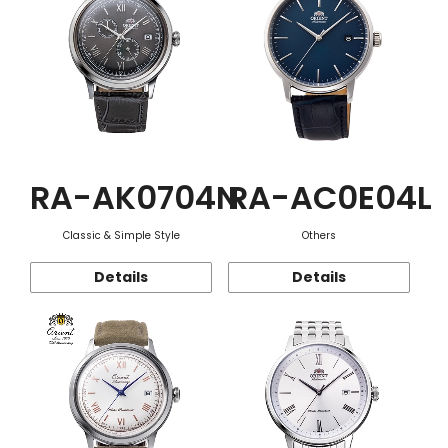
RA-AK0704N
RA-AC0E04L
Classic & Simple Style
Others
Details
Details