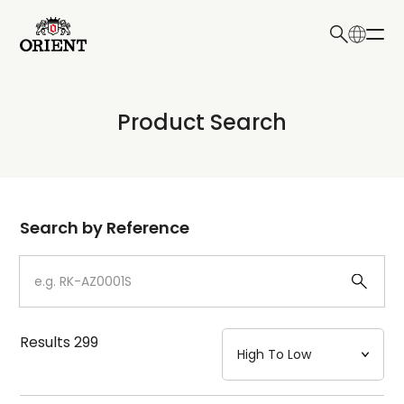
日本語
English
Collection
Product Search
Write your search query here
Model
Dial
Search by Reference
Case
Strap
Results
299
Mechanism・Water Resistance