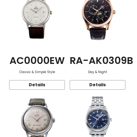
AC0000EW
RA-AK0309B
Classic & Simple Style
Day & Night
Details
Details