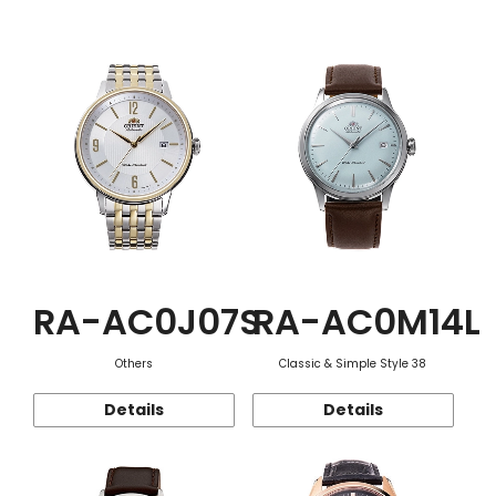
Function
RA-AC0J07S
RA-AC0M14L
Others
Classic & Simple Style 38
Details
Details