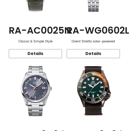
RA-AC0025N
RA-WG0602L
Classic & Simple Style
Orient Stretto solar-powered
Details
Details