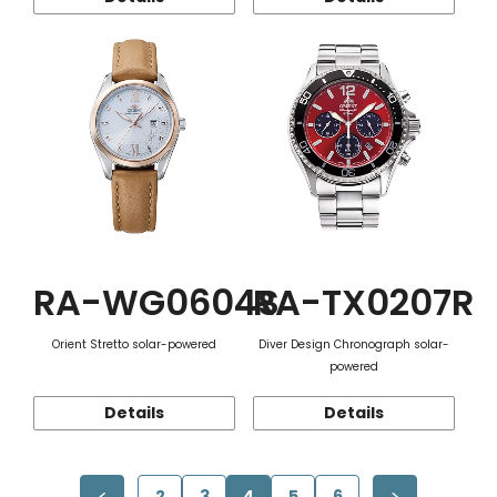
RA-WG0604S
RA-TX0207R
Orient Stretto solar-powered
Diver Design Chronograph solar-
powered
Details
Details
2
3
4
5
6