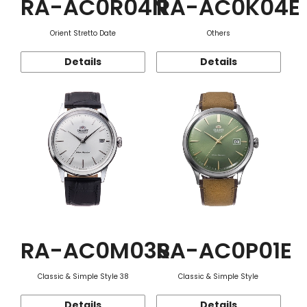
RA-AC0R04N
RA-AC0K04E
Orient Stretto Date
Others
Details
Details
RA-AC0M03S
RA-AC0P01E
Classic & Simple Style 38
Classic & Simple Style
Details
Details