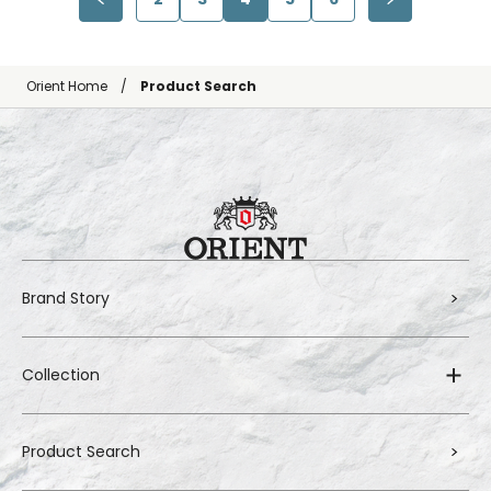
Orient Home
Product Search
Brand Story
Collection
Product Search