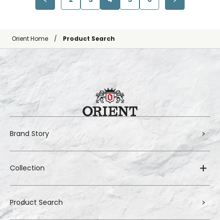
Orient Home
Product Search
Brand Story
Collection
Product Search