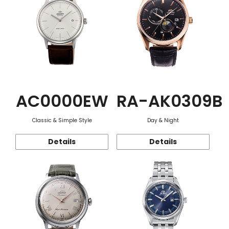
AC0000EW
RA-AK0309B
Classic & Simple Style
Day & Night
Details
Details