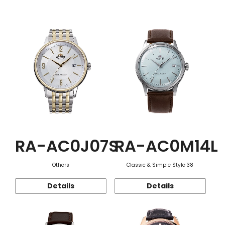
Function
RA-AC0J07S
RA-AC0M14L
Others
Classic & Simple Style 38
Details
Details