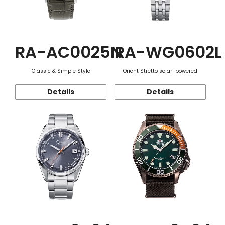
RA-AC0025N
RA-WG0602L
Classic & Simple Style
Orient Stretto solar-powered
Details
Details