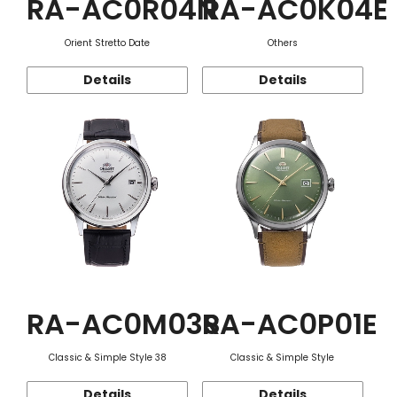
RA-AC0R04N
RA-AC0K04E
Orient Stretto Date
Others
Details
Details
RA-AC0M03S
RA-AC0P01E
Classic & Simple Style 38
Classic & Simple Style
Details
Details