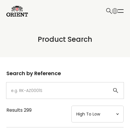
日本語
English
Collection
Product Search
Write your search query here
Model
Dial
Search by Reference
Case
Strap
Results
299
Mechanism・Water Resistance