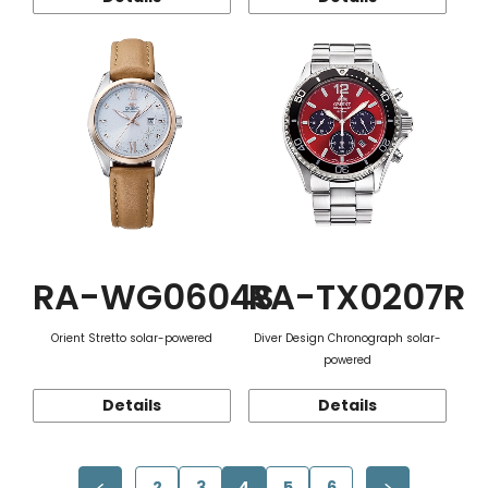
RA-WG0604S
RA-TX0207R
Orient Stretto solar-powered
Diver Design Chronograph solar-
powered
Details
Details
2
3
4
5
6