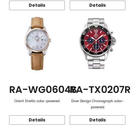
Details
Details
RA-WG0604S
RA-TX0207R
Orient Stretto solar-powered
Diver Design Chronograph solar-
powered
Details
Details