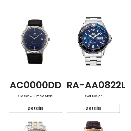
Function
AC0000DD
RA-AA0822L
Classic & Simple Style
Diver Design
Details
Details