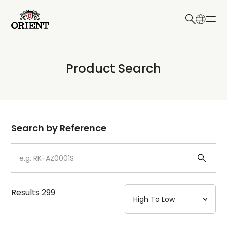
日本語
English
Collection
Product Search
Write your search query here
Model
Dial
Search by Reference
Case
Strap
Results
299
Mechanism・Water Resistance