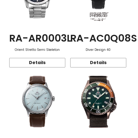
RA-AR0003L
RA-AC0Q08S
Orient Stretto Semi Skeleton
Diver Design 40
Details
Details