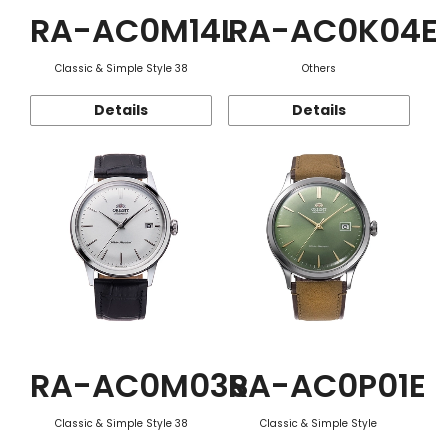
RA-AC0M14L
RA-AC0K04E
Classic & Simple Style 38
Others
Details
Details
RA-AC0M03S
RA-AC0P01E
Classic & Simple Style 38
Classic & Simple Style