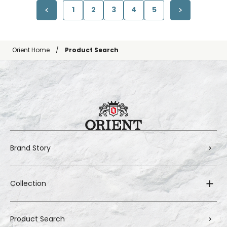
1
2
3
4
5
Orient Home
Product Search
Brand Story
Collection
Product Search