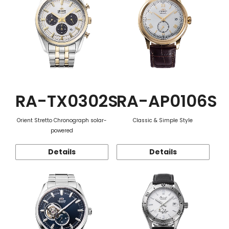
RA-TX0302S
RA-AP0106S
Orient Stretto Chronograph solar-
Classic & Simple Style
powered
Details
Details