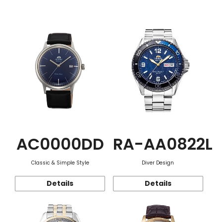
Function
AC0000DD
RA-AA0822L
Classic & Simple Style
Diver Design
Details
Details