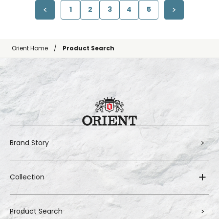
1
2
3
4
5
Orient Home
Product Search
Brand Story
Collection
Product Search