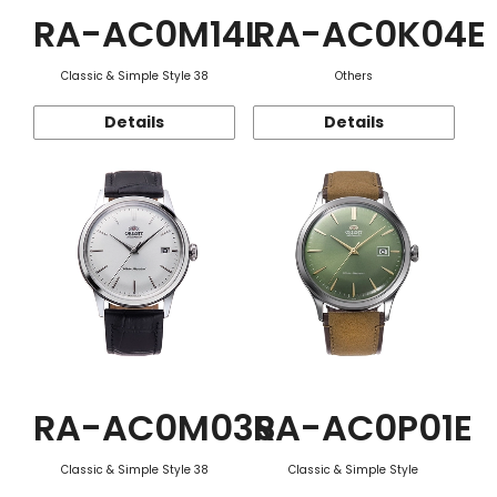
RA-AC0M14L
RA-AC0K04E
Classic & Simple Style 38
Others
Details
Details
RA-AC0M03S
RA-AC0P01E
Classic & Simple Style 38
Classic & Simple Style