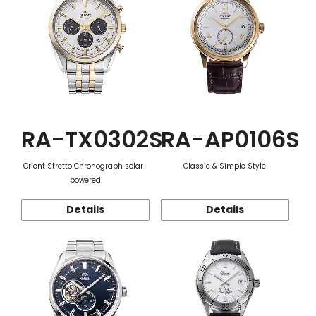
RA-TX0302S
RA-AP0106S
Orient Stretto Chronograph solar-
Classic & Simple Style
powered
Details
Details