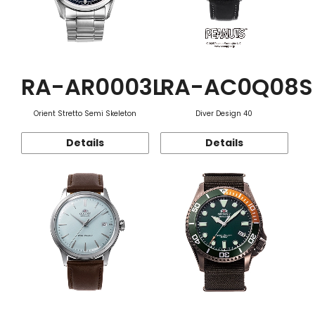
RA-AR0003L
RA-AC0Q08S
Orient Stretto Semi Skeleton
Diver Design 40
Details
Details