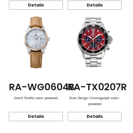
Details
Details
RA-WG0604S
RA-TX0207R
Orient Stretto solar-powered
Diver Design Chronograph solar-
powered
Details
Details