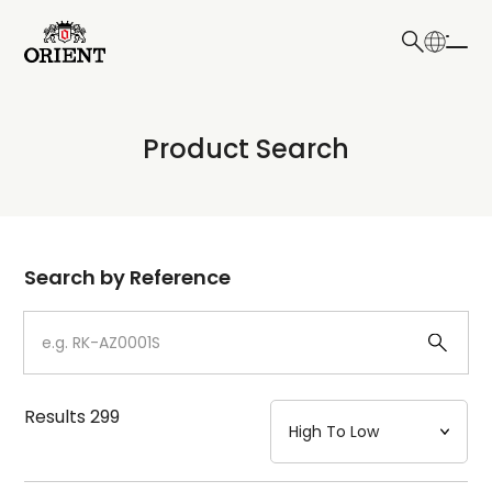
日本語
English
Collection
Product Search
Write your search query here
Model
Dial
Search by Reference
Case
Strap
Results
299
Mechanism・Water Resistance