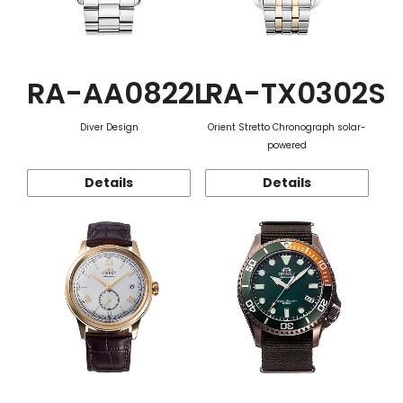
RA-AA0822L
RA-TX0302S
Diver Design
Orient Stretto Chronograph solar-
powered
Details
Details