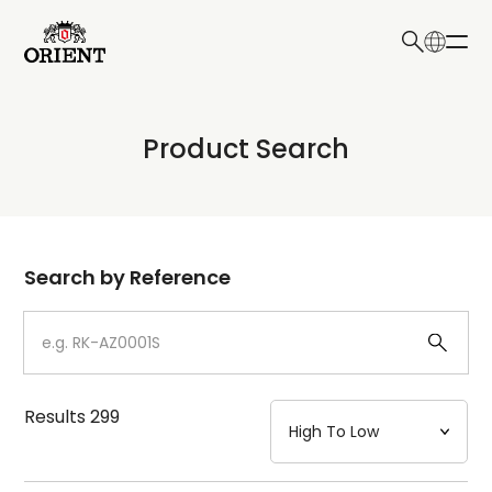
日本語
English
Collection
Product Search
Write your search query here
Model
Dial
Search by Reference
Case
Strap
Results
299
Mechanism・Water Resistance