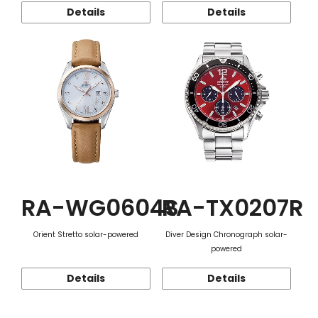
Details
Details
RA-WG0604S
RA-TX0207R
Orient Stretto solar-powered
Diver Design Chronograph solar-
powered
Details
Details