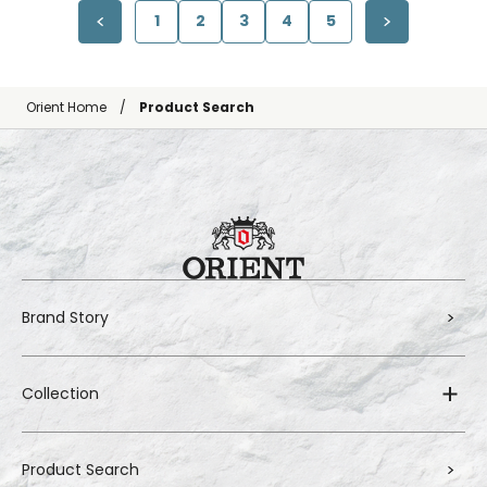
1
2
3
4
5
Orient Home
Product Search
Brand Story
Collection
Product Search