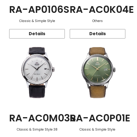
RA-AP0106S
RA-AC0K04E
Classic & Simple Style
Others
Details
Details
RA-AC0M03S
RA-AC0P01E
Classic & Simple Style 38
Classic & Simple Style