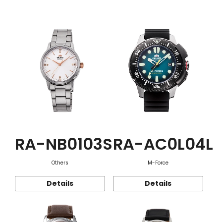
Function
RA-NB0103S
RA-AC0L04L
Others
M-Force
Details
Details