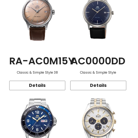
RA-AC0M15Y
AC0000DD
Classic & Simple Style 38
Classic & Simple Style
Details
Details