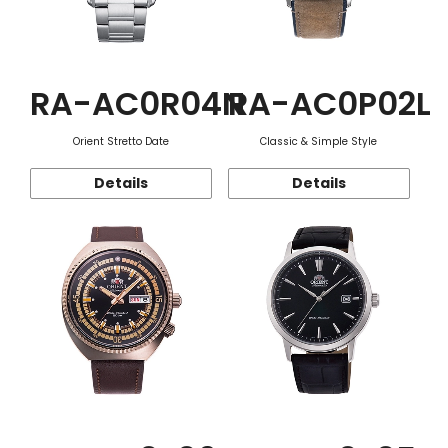
RA-AC0R04N
RA-AC0P02L
Orient Stretto Date
Classic & Simple Style
Details
Details