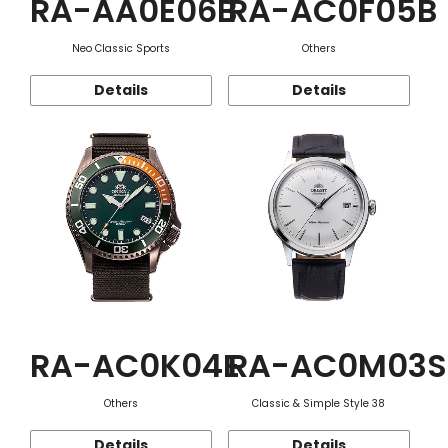
RA-AA0E06B
RA-AC0F05B
Neo Classic Sports
Others
Details
Details
RA-AC0K04E
RA-AC0M03S
Others
Classic & Simple Style 38
Details
Details