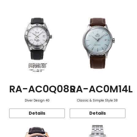
Function
RA-AC0Q08S
RA-AC0M14L
Diver Design 40
Classic & Simple Style 38
Details
Details