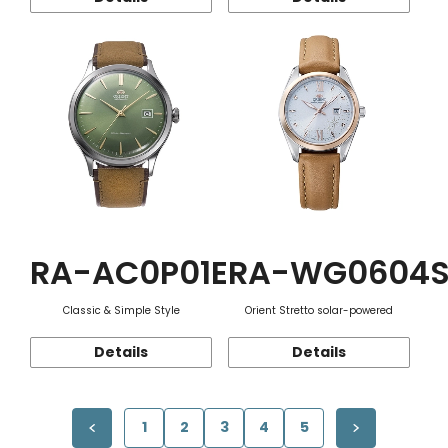
RA-AC0P01E
RA-WG0604
Classic & Simple Style
Orient Stretto solar-powered
Details
Details
1
2
3
4
5