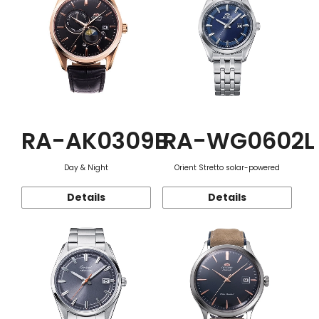
RA-AK0309B
RA-WG0602L
Day & Night
Orient Stretto solar-powered
Details
Details