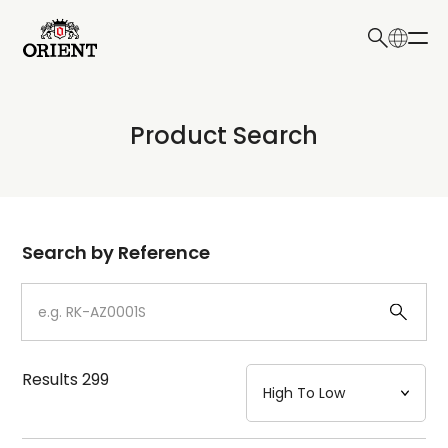
日本語
English
Collection
Product Search
Write your search query here
Model
Dial
Search by Reference
Case
Strap
Results
299
Mechanism・Water Resistance