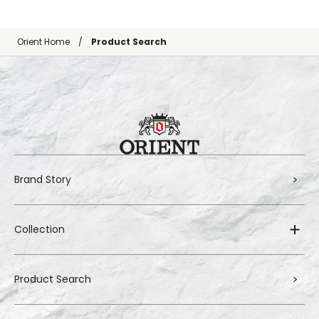
Orient Home
Product Search
Brand Story
Collection
Product Search