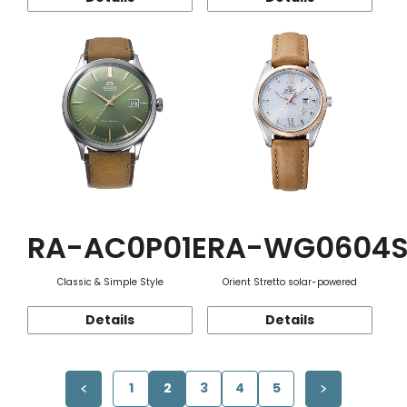
RA-AC0P01E
RA-WG0604
Classic & Simple Style
Orient Stretto solar-powered
Details
Details
1
2
3
4
5