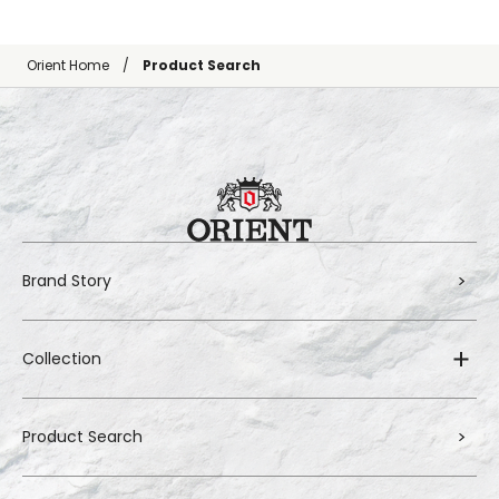
Orient Home
Product Search
Brand Story
Collection
Product Search