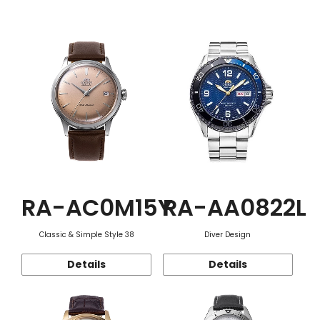
Function
RA-AC0M15Y
RA-AA0822L
Classic & Simple Style 38
Diver Design
Details
Details