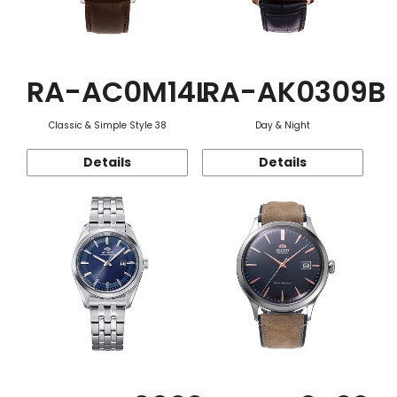
RA-AC0M14L
RA-AK0309B
Classic & Simple Style 38
Day & Night
Details
Details