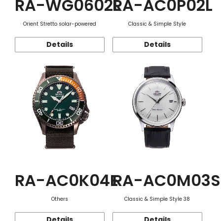
RA-WG0602L
RA-AC0P02L
Orient Stretto solar-powered
Classic & Simple Style
Details
Details
RA-AC0K04E
RA-AC0M03S
Others
Classic & Simple Style 38
Details
Details