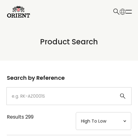
日本語
English
Collection
Product Search
Write your search query here
Model
Dial
Search by Reference
Case
Strap
Results
299
Mechanism・Water Resistance