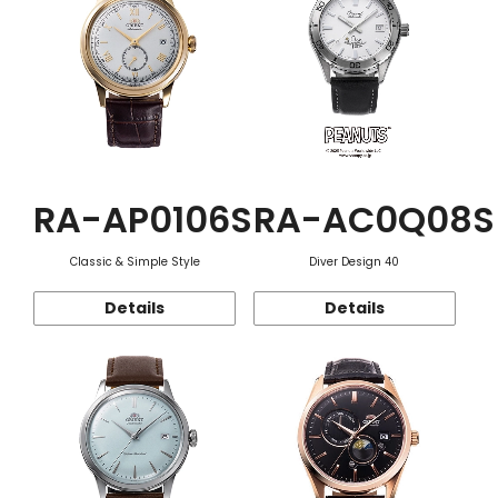
RA-AP0106S
RA-AC0Q08S
Classic & Simple Style
Diver Design 40
Details
Details