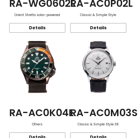
RA-WG0602L
RA-AC0P02L
Orient Stretto solar-powered
Classic & Simple Style
Details
Details
RA-AC0K04E
RA-AC0M03S
Others
Classic & Simple Style 38
Details
Details