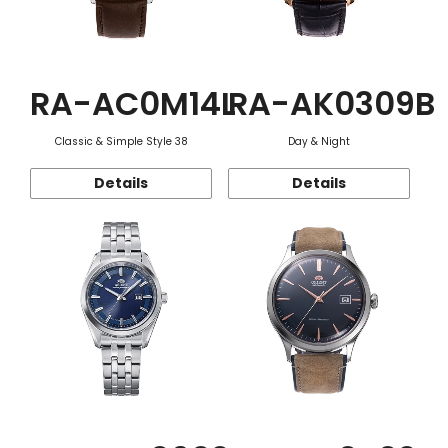
RA-AC0M14L
RA-AK0309B
Classic & Simple Style 38
Day & Night
Details
Details