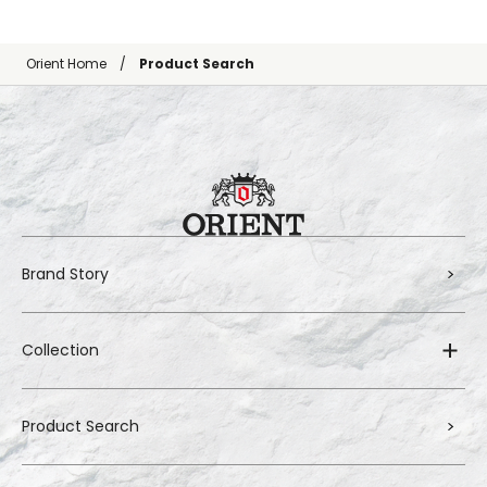
Orient Home
Product Search
Brand Story
Collection
Product Search