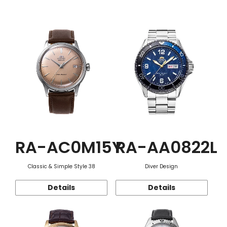
Function
RA-AC0M15Y
RA-AA0822L
Classic & Simple Style 38
Diver Design
Details
Details