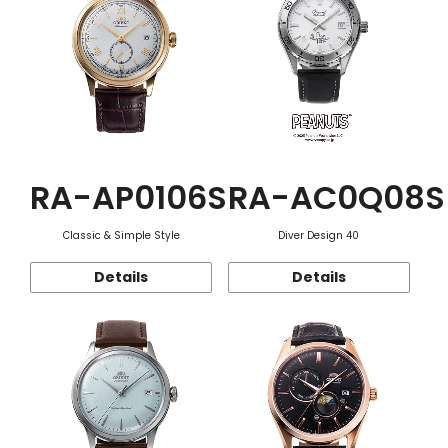
RA-AP0106S
RA-AC0Q08S
Classic & Simple Style
Diver Design 40
Details
Details