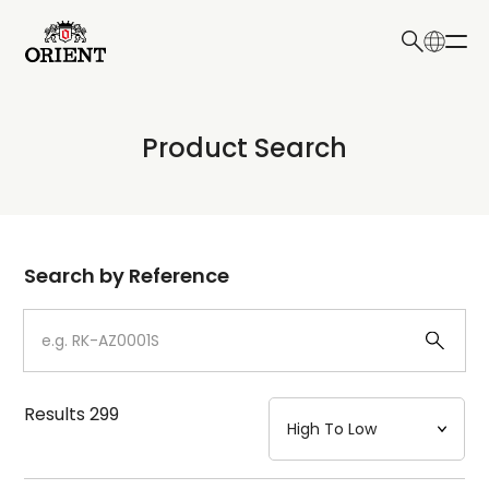
日本語
English
Collection
Product Search
Write your search query here
Model
Dial
Search by Reference
Case
Strap
Results
299
Mechanism・Water Resistance