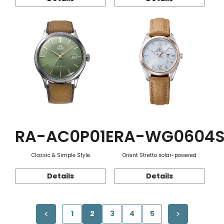
RA-AC0P01E
RA-WG0604
Classic & Simple Style
Orient Stretto solar-powered
Details
Details
1
2
3
4
5