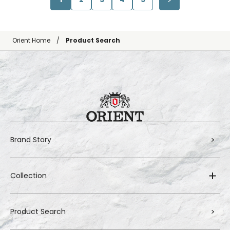
Orient Home
Product Search
Brand Story
Collection
Product Search