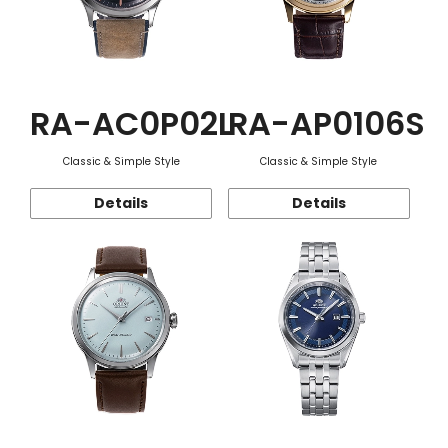
RA-AC0P02L
RA-AP0106S
Classic & Simple Style
Classic & Simple Style
Details
Details