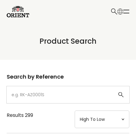
日本語
English
Collection
Product Search
Write your search query here
Model
Dial
Search by Reference
Case
Strap
Results
299
Mechanism・Water Resistance