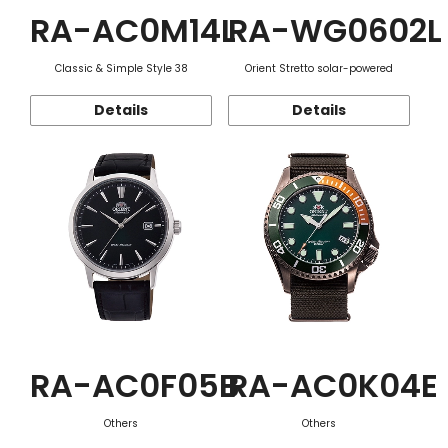
RA-AC0M14L
RA-WG0602L
Classic & Simple Style 38
Orient Stretto solar-powered
Details
Details
RA-AC0F05B
RA-AC0K04E
Others
Others