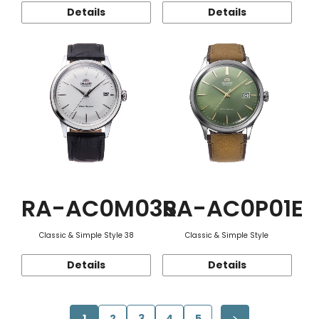
Details
Details
RA-AC0M03S
RA-AC0P01E
Classic & Simple Style 38
Classic & Simple Style
Details
Details
1
2
3
4
5