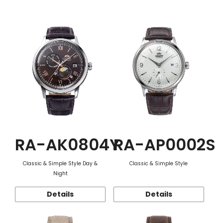
Function
RA-AK0804Y
RA-AP0002S
Classic & Simple Style Day &
Classic & Simple Style
Night
Details
Details