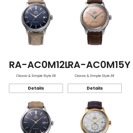
RA-AC0M12L
RA-AC0M15Y
Classic & Simple Style 38
Classic & Simple Style 38
Details
Details