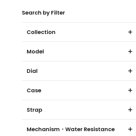
Search by Filter
Collection
Model
Dial
Case
Strap
Mechanism・Water Resistance