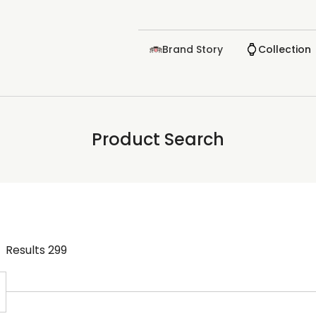
Brand Story
Collection
Product Search
Results
299