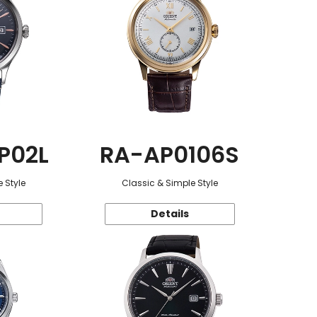
P02L
RA-AP0106S
 Style
Classic & Simple Style
Details