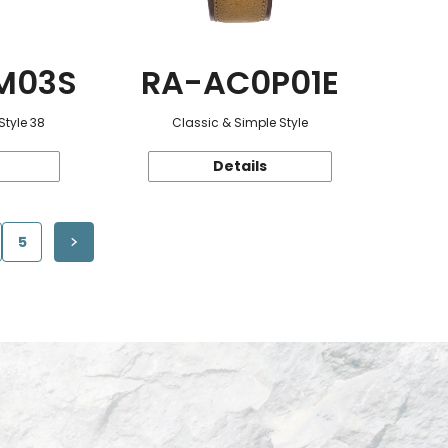
M03S
RA-AC0P01E
Style 38
Classic & Simple Style
Details
5