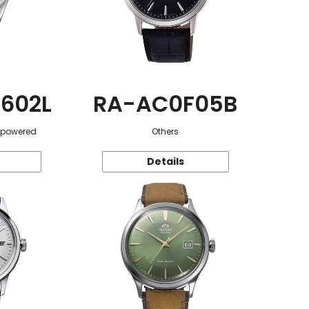
602L
RA-AC0F05B
r-powered
Others
Details