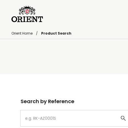
Orient Home
Product Search
Write your search query here
Search by Reference