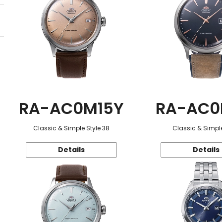
RA-AC0M15Y
RA-AC0
Classic & Simple Style 38
Classic & Simple
Details
Details