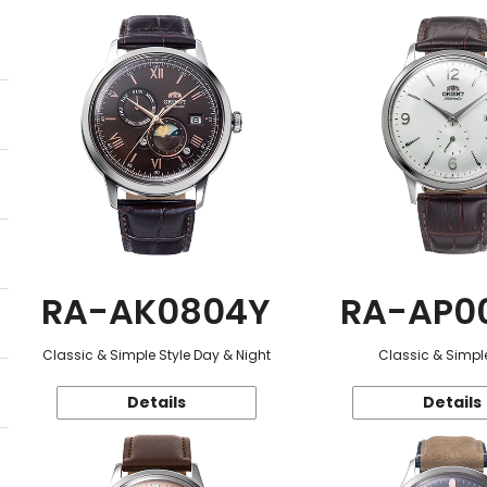
RA-AK0804Y
RA-AP0
Classic & Simple Style Day & Night
Classic & Simple
Details
Details