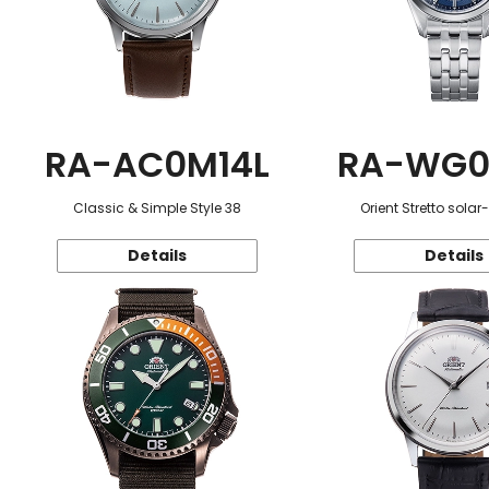
RA-AC0M14L
RA-WG0
Classic & Simple Style 38
Orient Stretto sola
Details
Details