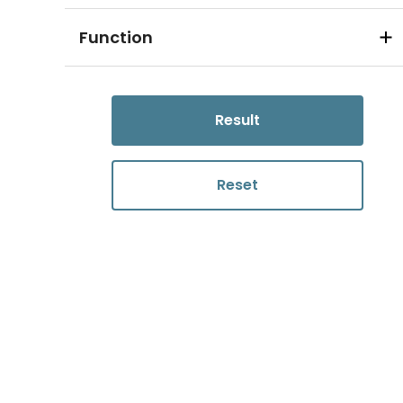
Function
Result
Reset