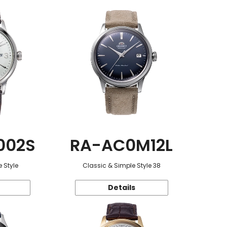
002S
RA-AC0M12L
 Style
Classic & Simple Style 38
Details