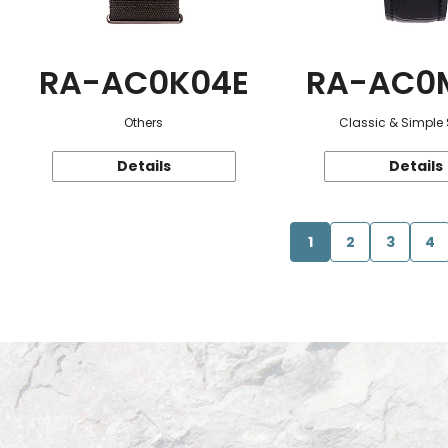
RA-AC0K04E
RA-AC0
Others
Classic & Simple 
Details
Details
1
2
3
4