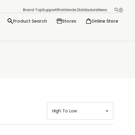
Brand Top
Support
Worldwide Distributors
News
Product Search
Stores
Online Store
日本語
English