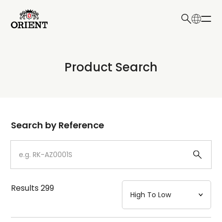
日本語
English
Collection
Product Search
Write your search query here
Model
Dial
Search by Reference
Case
Strap
Results
299
Mechanism・Water Resistance