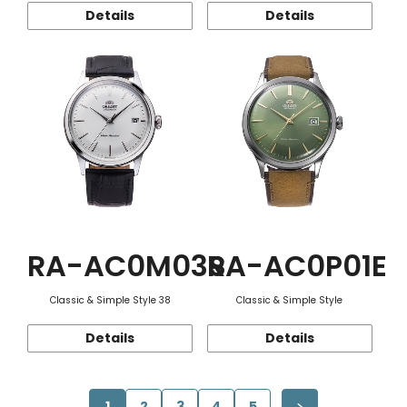
Details
Details
RA-AC0M03S
RA-AC0P01E
Classic & Simple Style 38
Classic & Simple Style
Details
Details
1
2
3
4
5