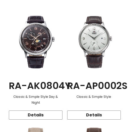
Function
RA-AK0804Y
RA-AP0002S
Classic & Simple Style Day &
Classic & Simple Style
Night
Details
Details