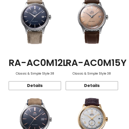
RA-AC0M12L
RA-AC0M15Y
Classic & Simple Style 38
Classic & Simple Style 38
Details
Details