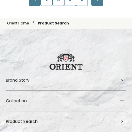
Orient Home
Product Search
Brand Story
Collection
Product Search