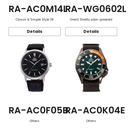
RA-AC0M14L
RA-WG0602L
Classic & Simple Style 38
Orient Stretto solar-powered
Details
Details
RA-AC0F05B
RA-AC0K04E
Others
Others