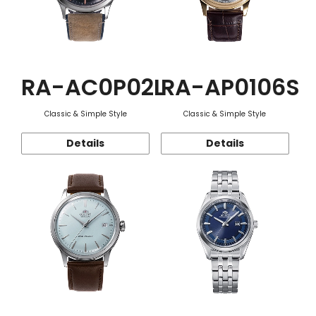
RA-AC0P02L
RA-AP0106S
Classic & Simple Style
Classic & Simple Style
Details
Details