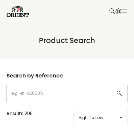
日本語
English
Collection
Product Search
Write your search query here
Model
Dial
Search by Reference
Case
Strap
Results
299
Mechanism・Water Resistance