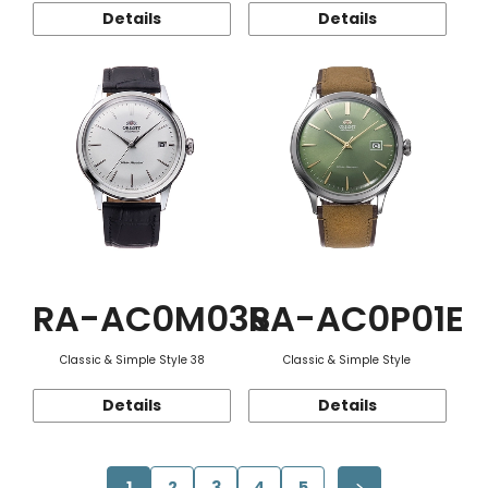
Details
Details
RA-AC0M03S
RA-AC0P01E
Classic & Simple Style 38
Classic & Simple Style
Details
Details
1
2
3
4
5