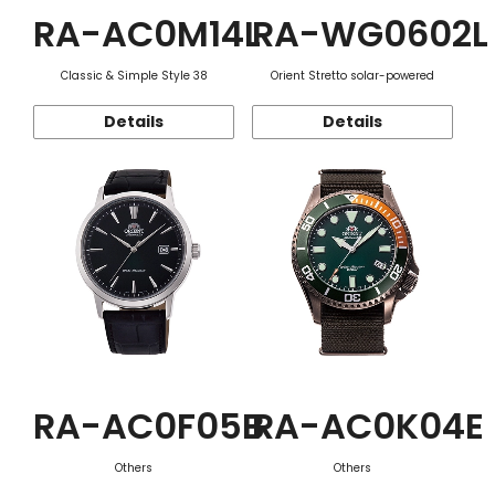
RA-AC0M14L
RA-WG0602L
Classic & Simple Style 38
Orient Stretto solar-powered
Details
Details
RA-AC0F05B
RA-AC0K04E
Others
Others