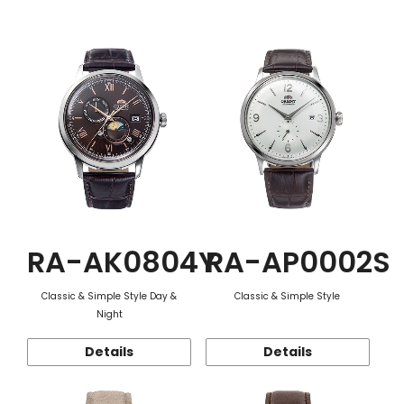
Function
RA-AK0804Y
RA-AP0002S
Classic & Simple Style Day &
Classic & Simple Style
Night
Details
Details