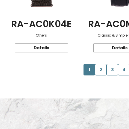
RA-AC0K04E
RA-AC0
Others
Classic & Simple 
Details
Details
1
2
3
4