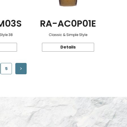
M03S
RA-AC0P01E
Style 38
Classic & Simple Style
Details
5