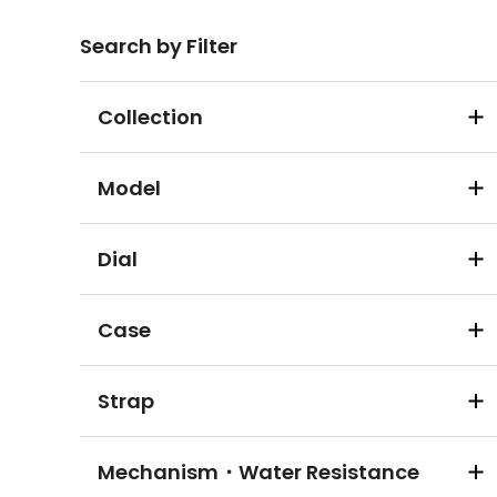
Search by Filter
Collection
Model
Dial
Case
Strap
Mechanism・Water Resistance