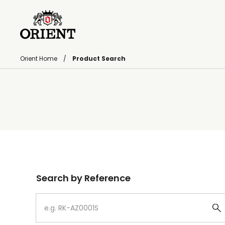
Orient Home
Product Search
Write your search query here
Search by Reference