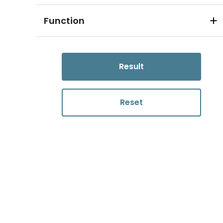
Function
Result
Reset