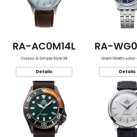
RA-AC0M14L
RA-WG0
Classic & Simple Style 38
Orient Stretto sola
Details
Details