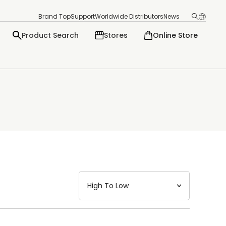
Brand Top
Support
Worldwide Distributors
News
Product Search
Stores
Online Store
日本語
English