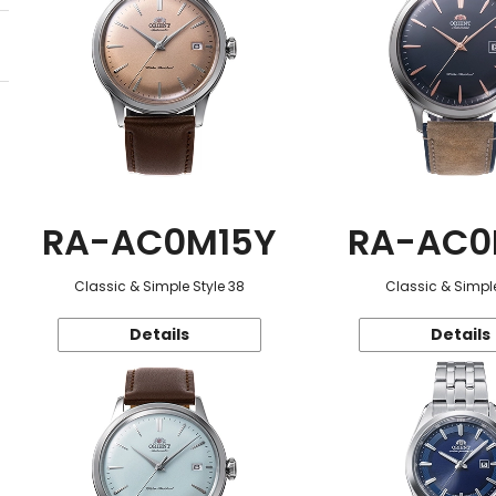
RA-AC0M15Y
RA-AC0
Classic & Simple Style 38
Classic & Simple
Details
Details