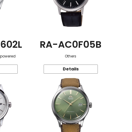
602L
RA-AC0F05B
r-powered
Others
Details