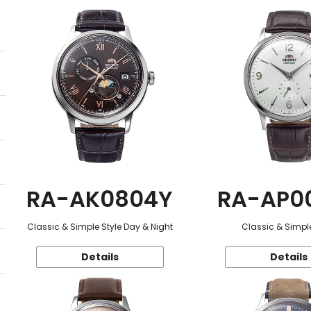
RA-AK0804Y
RA-AP0
Classic & Simple Style Day & Night
Classic & Simple
Details
Details