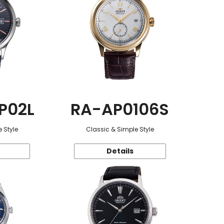
P02L
RA-AP0106S
 Style
Classic & Simple Style
Details