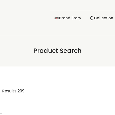
Brand Story
Collection
Product Search
Results
299