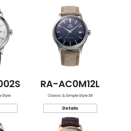
002S
RA-AC0M12L
 Style
Classic & Simple Style 38
Details