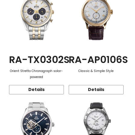
RA-TX0302S
RA-AP0106S
Orient Stretto Chronograph solar-
Classic & Simple Style
powered
Details
Details