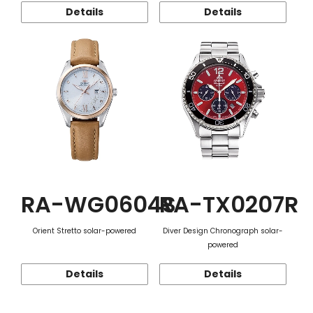
Details
Details
RA-WG0604S
RA-TX0207R
Orient Stretto solar-powered
Diver Design Chronograph solar-
powered
Details
Details