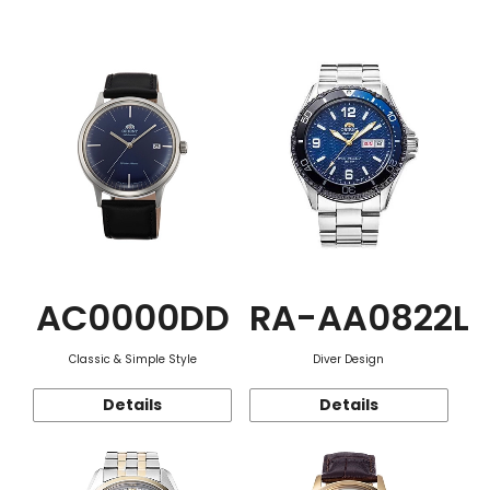
Function
AC0000DD
RA-AA0822L
Classic & Simple Style
Diver Design
Details
Details