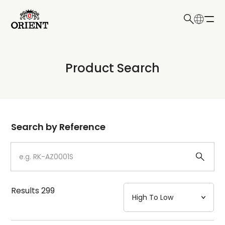
日本語
English
Collection
Product Search
Write your search query here
Model
Dial
Search by Reference
Case
Strap
Results
299
Mechanism・Water Resistance