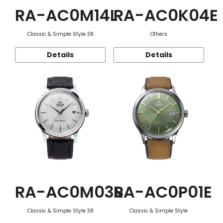
RA-AC0M14L
RA-AC0K04E
Classic & Simple Style 38
Others
Details
Details
RA-AC0M03S
RA-AC0P01E
Classic & Simple Style 38
Classic & Simple Style