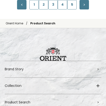
1
2
3
4
5
Orient Home
Product Search
Brand Story
Collection
Product Search