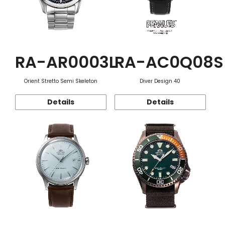
RA-AR0003L
RA-AC0Q08S
Orient Stretto Semi Skeleton
Diver Design 40
Details
Details