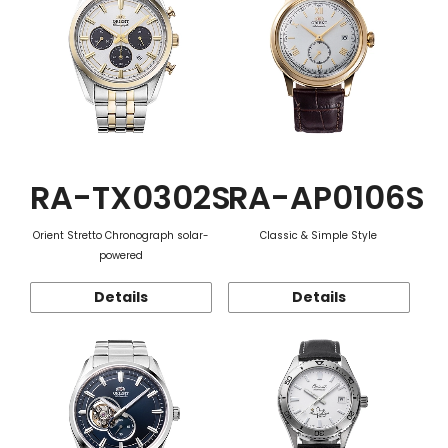
RA-TX0302S
RA-AP0106S
Orient Stretto Chronograph solar-
Classic & Simple Style
powered
Details
Details