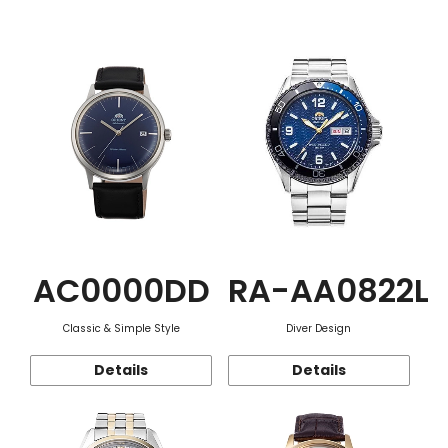
Function
AC0000DD
RA-AA0822L
Classic & Simple Style
Diver Design
Details
Details