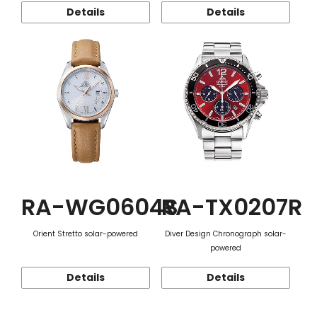
Details
Details
RA-WG0604S
RA-TX0207R
Orient Stretto solar-powered
Diver Design Chronograph solar-
powered
Details
Details