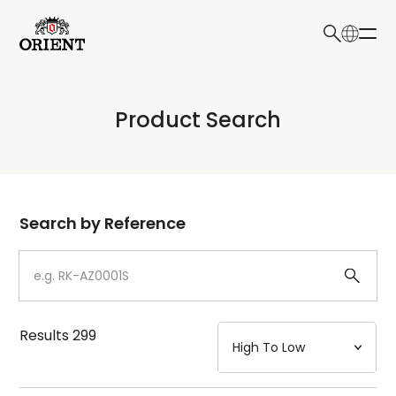
日本語
English
Collection
Product Search
Write your search query here
Model
Dial
Search by Reference
Case
Strap
Results
299
Mechanism・Water Resistance