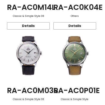
RA-AC0M14L
RA-AC0K04E
Classic & Simple Style 38
Others
Details
Details
RA-AC0M03S
RA-AC0P01E
Classic & Simple Style 38
Classic & Simple Style