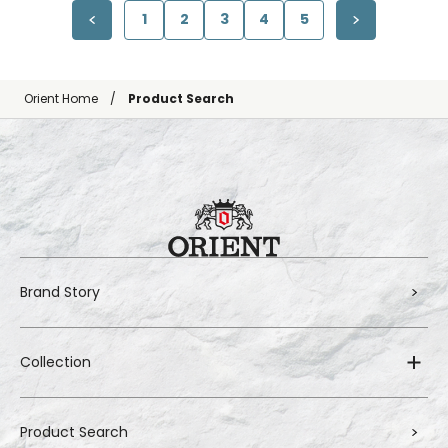
1
2
3
4
5
Orient Home
Product Search
Brand Story
Collection
Product Search