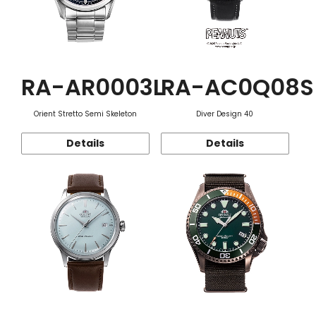
RA-AR0003L
RA-AC0Q08S
Orient Stretto Semi Skeleton
Diver Design 40
Details
Details