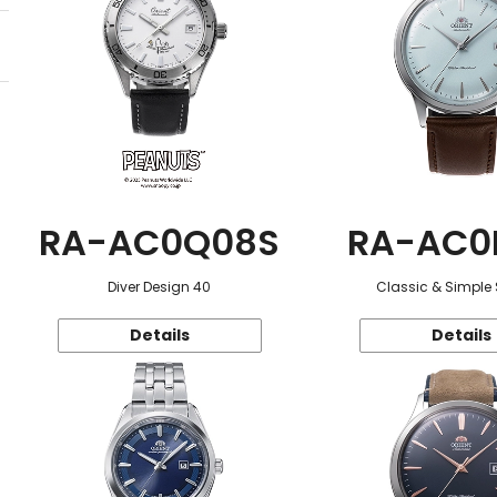
RA-AC0Q08S
RA-AC0
Diver Design 40
Classic & Simple 
Details
Details