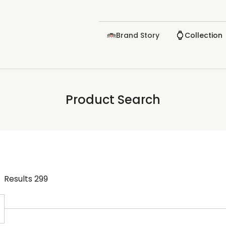
Brand Story
Collection
Product Search
Results
299