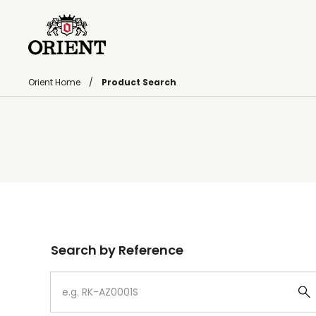
Orient Home
Product Search
Write your search query here
Search by Reference