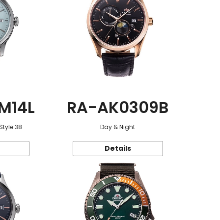
M14L
RA-AK0309B
Style 38
Day & Night
Details