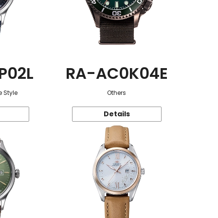
P02L
RA-AC0K04E
 Style
Others
Details