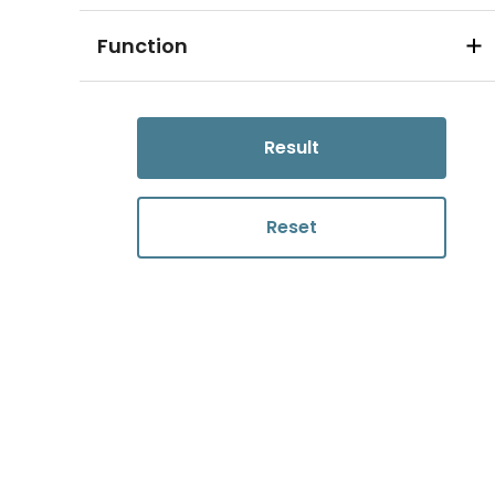
Function
Result
Reset