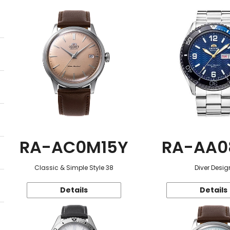
RA-AC0M15Y
RA-AA0
Classic & Simple Style 38
Diver Desig
Details
Details