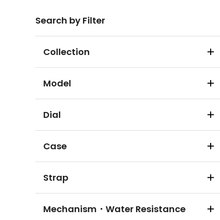
Search by Filter
Collection
Model
Dial
Case
Strap
Mechanism・Water Resistance