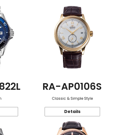
822L
RA-AP0106S
n
Classic & Simple Style
Details