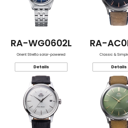
RA-WG0602L
RA-AC0
Orient Stretto solar-powered
Classic & Simple
Details
Details