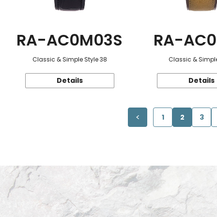
RA-AC0M03S
RA-AC0
Classic & Simple Style 38
Classic & Simple
Details
Details
1
2
3