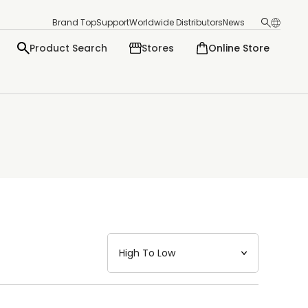
Brand Top
Support
Worldwide Distributors
News
Product Search
Stores
Online Store
日本語
English