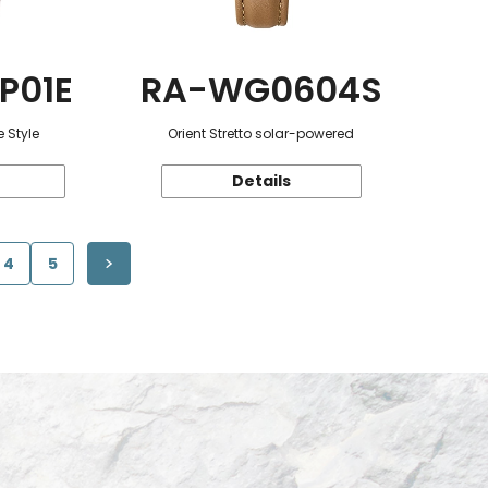
P01E
RA-WG0604S
 Style
Orient Stretto solar-powered
Details
4
5