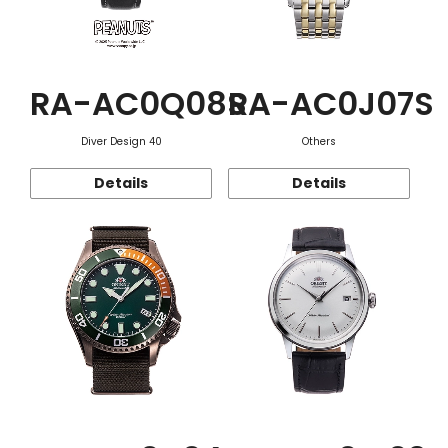
RA-AC0Q08S
RA-AC0J07S
Diver Design 40
Others
Details
Details