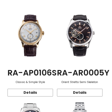
Function
RA-AP0106S
RA-AR0005Y
Classic & Simple Style
Orient Stretto Semi Skeleton
Details
Details