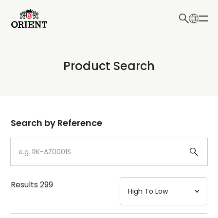
日本語
English
Collection
Product Search
Write your search query here
Model
Dial
Search by Reference
Case
Strap
Results
299
Mechanism・Water Resistance