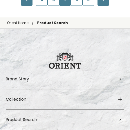
Orient Home
Product Search
Brand Story
Collection
Product Search