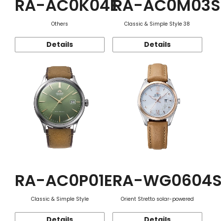
RA-AC0K04E
RA-AC0M03S
Others
Classic & Simple Style 38
Details
Details
RA-AC0P01E
RA-WG0604
Classic & Simple Style
Orient Stretto solar-powered
Details
Details