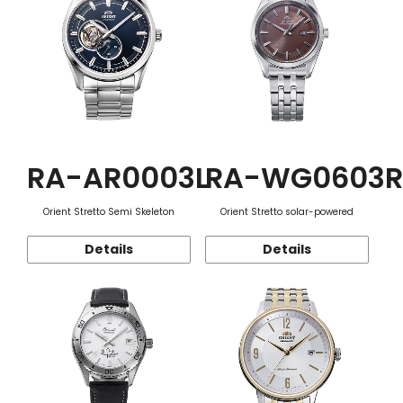
RA-AR0003L
RA-WG0603R
Orient Stretto Semi Skeleton
Orient Stretto solar-powered
Details
Details