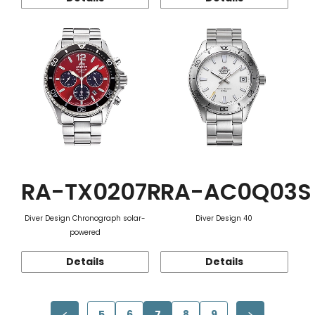
RA-TX0207R
RA-AC0Q03S
Diver Design Chronograph solar-
Diver Design 40
powered
Details
Details
5
6
7
8
9