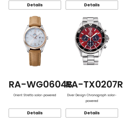
Details
Details
RA-WG0604S
RA-TX0207R
Orient Stretto solar-powered
Diver Design Chronograph solar-
powered
Details
Details