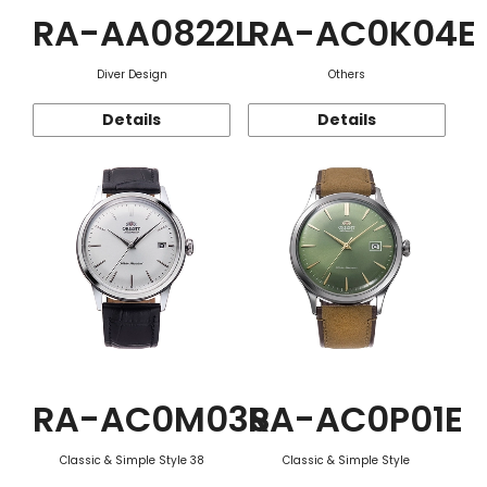
RA-AA0822L
RA-AC0K04E
Diver Design
Others
Details
Details
RA-AC0M03S
RA-AC0P01E
Classic & Simple Style 38
Classic & Simple Style