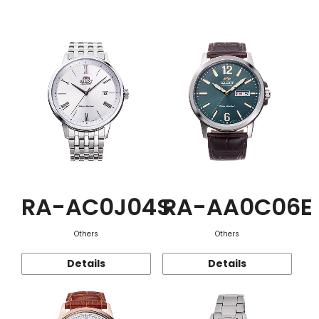
Function
RA-AC0J04S
RA-AA0C06E
Others
Others
Details
Details