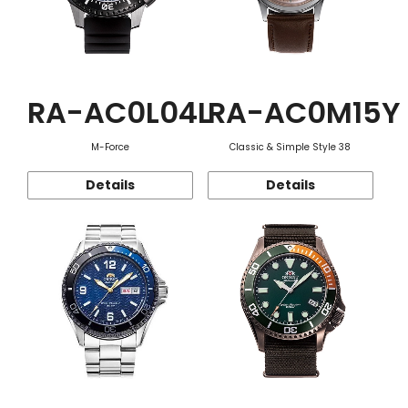
RA-AC0L04L
RA-AC0M15Y
M-Force
Classic & Simple Style 38
Details
Details