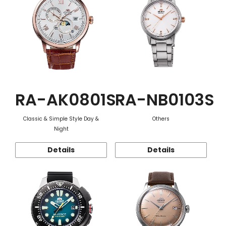
RA-AK0801S
RA-NB0103S
Classic & Simple Style Day &
Others
Night
Details
Details