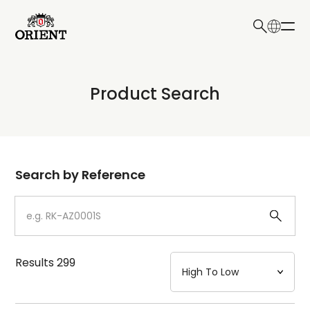
日本語
English
Collection
Product Search
Write your search query here
Model
Dial
Search by Reference
Case
Strap
Results
299
Mechanism・Water Resistance