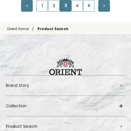
1
2
3
4
5
Orient Home
Product Search
Brand Story
Collection
Product Search