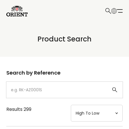
日本語
English
Collection
Product Search
Write your search query here
Model
Dial
Search by Reference
Case
Strap
Results
299
Mechanism・Water Resistance