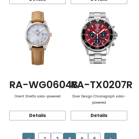
RA-WG0604S
RA-TX0207R
Orient Stretto solar-powered
Diver Design Chronograph solar-
powered
Details
Details
2
3
4
5
6