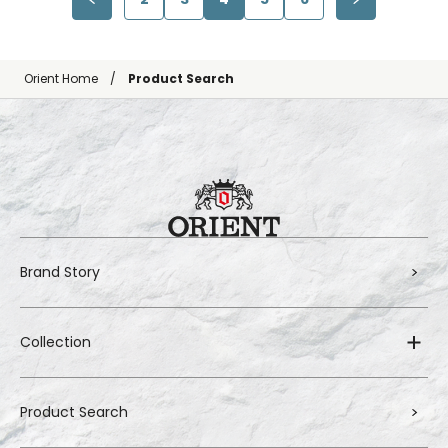
Orient Home
Product Search
Brand Story
Collection
Product Search