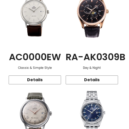
AC0000EW
RA-AK0309B
Classic & Simple Style
Day & Night
Details
Details