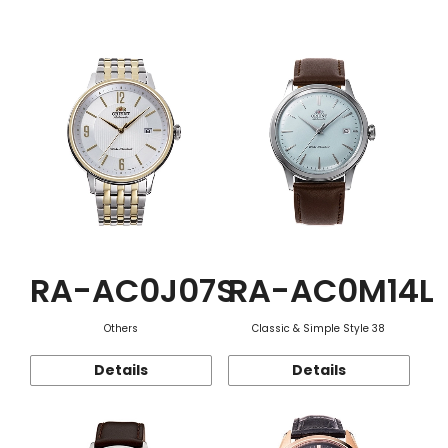
Function
RA-AC0J07S
RA-AC0M14L
Others
Classic & Simple Style 38
Details
Details