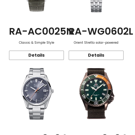
RA-AC0025N
RA-WG0602L
Classic & Simple Style
Orient Stretto solar-powered
Details
Details