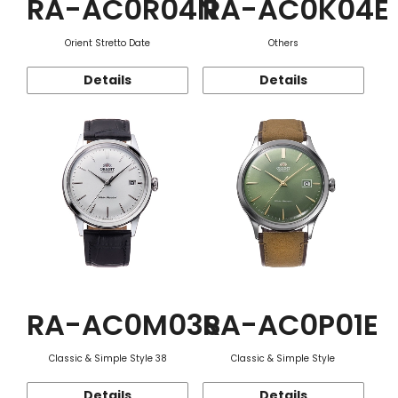
RA-AC0R04N
RA-AC0K04E
Orient Stretto Date
Others
Details
Details
RA-AC0M03S
RA-AC0P01E
Classic & Simple Style 38
Classic & Simple Style
Details
Details