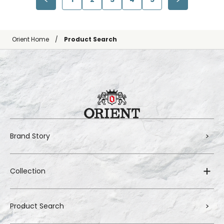
Orient Home
Product Search
Brand Story
Collection
Product Search