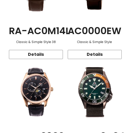
RA-AC0M14L
AC0000EW
Classic & Simple Style 38
Classic & Simple Style
Details
Details