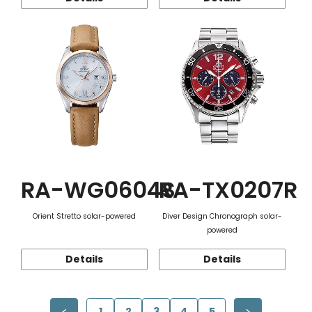
RA-WG0604S
RA-TX0207R
Orient Stretto solar-powered
Diver Design Chronograph solar-
powered
Details
Details
1
2
3
4
5