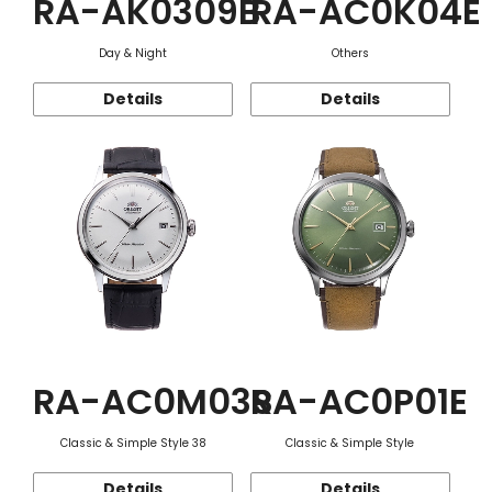
RA-AK0309B
RA-AC0K04E
Day & Night
Others
Details
Details
RA-AC0M03S
RA-AC0P01E
Classic & Simple Style 38
Classic & Simple Style
Details
Details