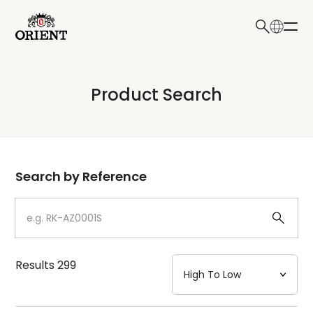
日本語
English
Collection
Product Search
Write your search query here
Model
Dial
Search by Reference
Case
Strap
Results
299
Mechanism・Water Resistance