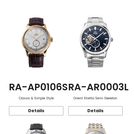
Function
RA-AP0106S
RA-AR0003L
Classic & Simple Style
Orient Stretto Semi Skeleton
Details
Details