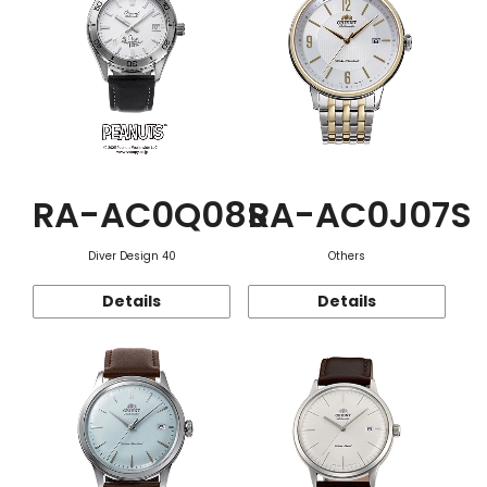
RA-AC0Q08S
RA-AC0J07S
Diver Design 40
Others
Details
Details