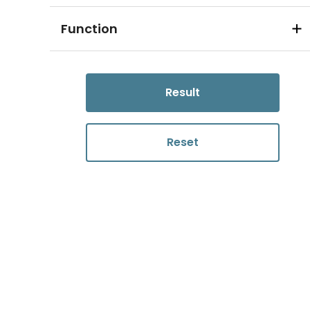
Function
Result
Reset