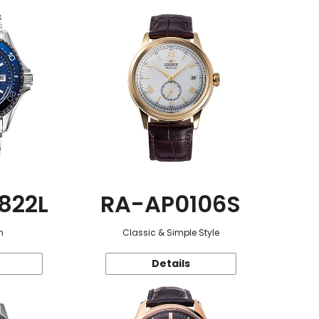
822L
RA-AP0106S
n
Classic & Simple Style
Details