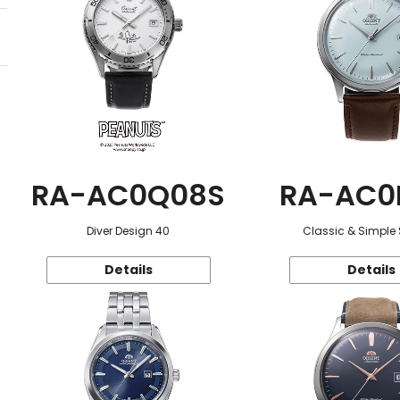
RA-AC0Q08S
RA-AC0
Diver Design 40
Classic & Simple 
Details
Details