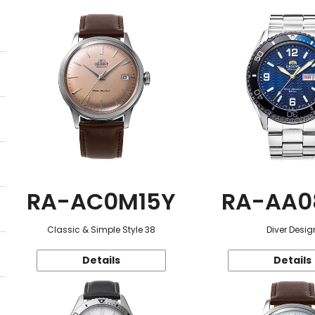
RA-AC0M15Y
RA-AA0
Classic & Simple Style 38
Diver Desig
Details
Details