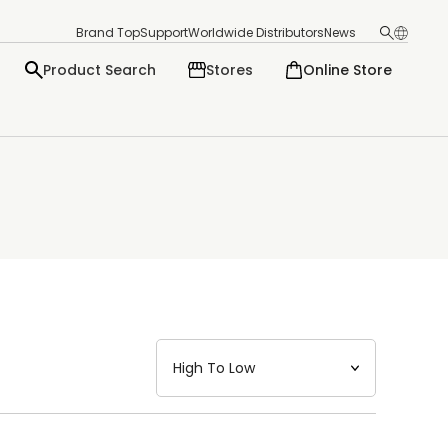
Brand Top
Support
Worldwide Distributors
News
Product Search
Stores
Online Store
日本語
English