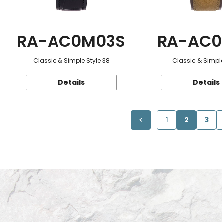
RA-AC0M03S
RA-AC0
Classic & Simple Style 38
Classic & Simple
Details
Details
1
2
3