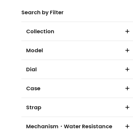
Search by Filter
Collection
Model
Dial
Case
Strap
Mechanism・Water Resistance