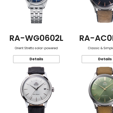
RA-WG0602L
RA-AC0
Orient Stretto solar-powered
Classic & Simple
Details
Details