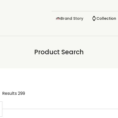
Brand Story
Collection
Product Search
Results
299