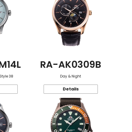
M14L
RA-AK0309B
Style 38
Day & Night
Details