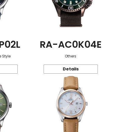
P02L
RA-AC0K04E
 Style
Others
Details