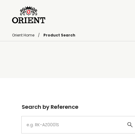
Orient Home
Product Search
Write your search query here
Search by Reference