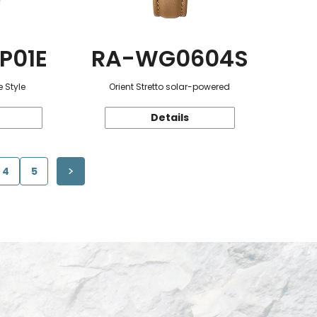
P01E
RA-WG0604S
 Style
Orient Stretto solar-powered
Details
4
5