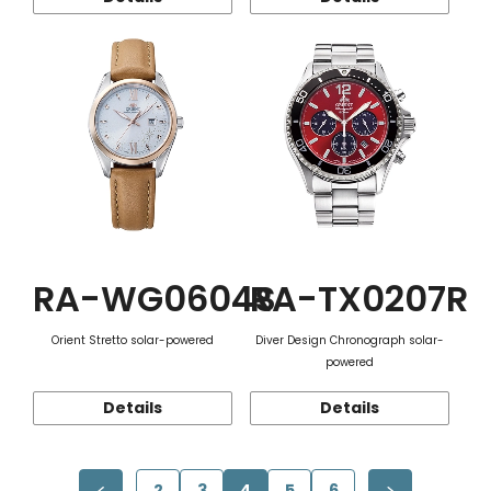
RA-WG0604S
RA-TX0207R
Orient Stretto solar-powered
Diver Design Chronograph solar-
powered
Details
Details
2
3
4
5
6