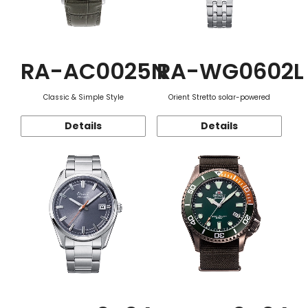
RA-AC0025N
RA-WG0602L
Classic & Simple Style
Orient Stretto solar-powered
Details
Details