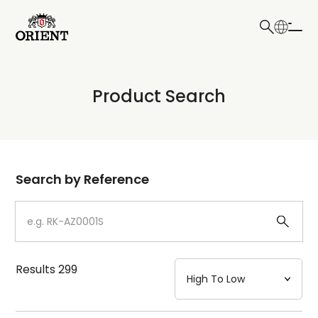
日本語
English
Collection
Product Search
Write your search query here
Model
Dial
Search by Reference
Case
Strap
Results
299
Mechanism・Water Resistance