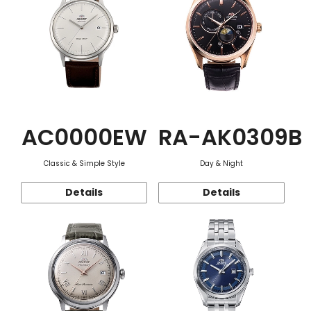
AC0000EW
RA-AK0309B
Classic & Simple Style
Day & Night
Details
Details