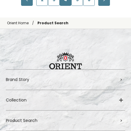
Orient Home
Product Search
Brand Story
Collection
Product Search