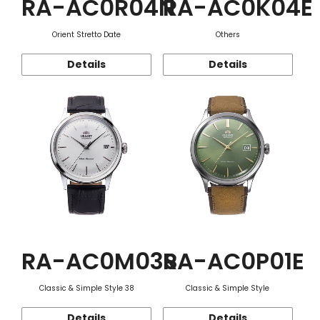
RA-AC0R04N
RA-AC0K04E
Orient Stretto Date
Others
Details
Details
RA-AC0M03S
RA-AC0P01E
Classic & Simple Style 38
Classic & Simple Style
Details
Details