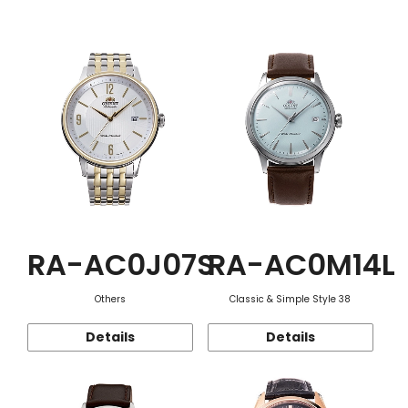
Function
RA-AC0J07S
RA-AC0M14L
Others
Classic & Simple Style 38
Details
Details