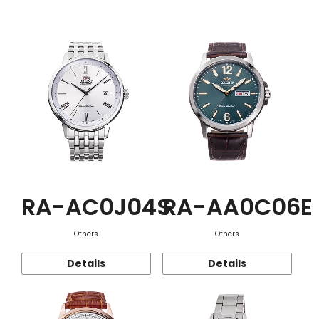
Function
RA-AC0J04S
RA-AA0C06E
Others
Others
Details
Details