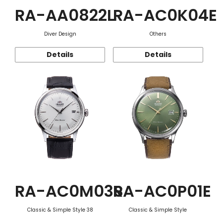
RA-AA0822L
RA-AC0K04E
Diver Design
Others
Details
Details
RA-AC0M03S
RA-AC0P01E
Classic & Simple Style 38
Classic & Simple Style