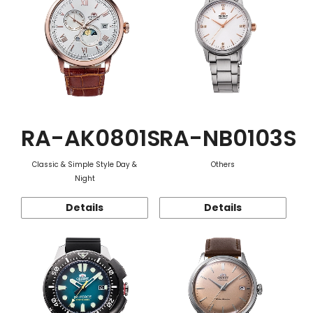
RA-AK0801S
RA-NB0103S
Classic & Simple Style Day &
Others
Night
Details
Details