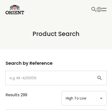
日本語
English
Collection
Product Search
Write your search query here
Model
Dial
Search by Reference
Case
Strap
Results
299
Mechanism・Water Resistance