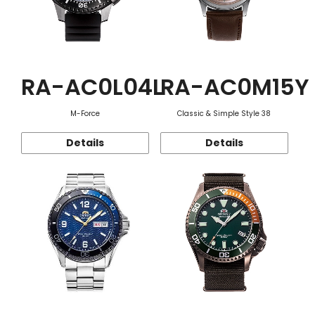
RA-AC0L04L
RA-AC0M15Y
M-Force
Classic & Simple Style 38
Details
Details