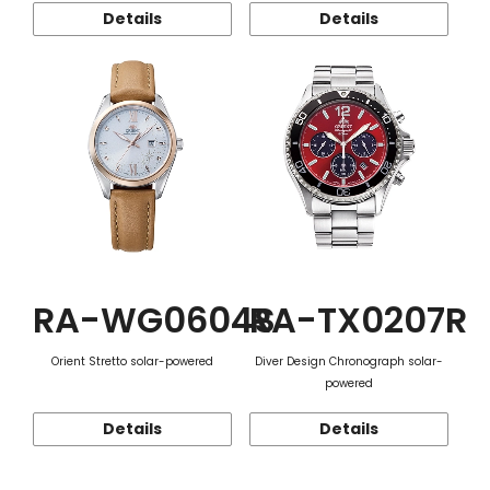
Details
Details
RA-WG0604S
RA-TX0207R
Orient Stretto solar-powered
Diver Design Chronograph solar-
powered
Details
Details