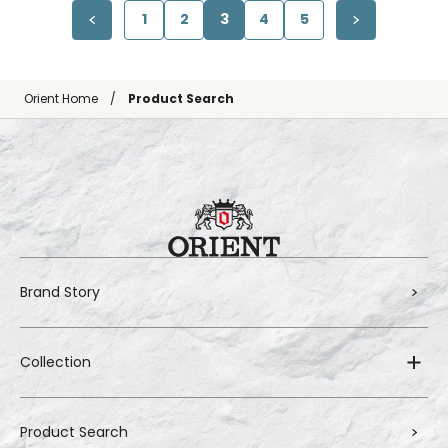
1
2
3
4
5
Orient Home
Product Search
Brand Story
Collection
Product Search