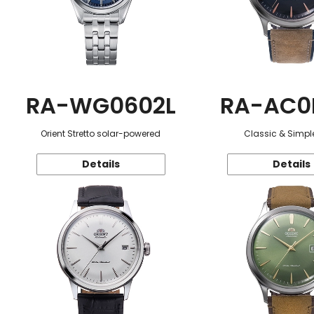
RA-WG0602L
RA-AC0
Orient Stretto solar-powered
Classic & Simple
Details
Details