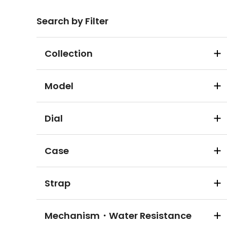
Search by Filter
Collection
Model
Dial
Case
Strap
Mechanism・Water Resistance