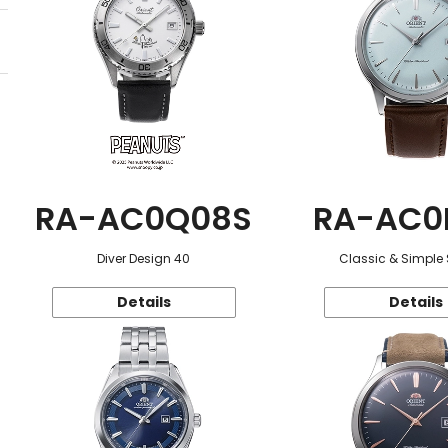
RA-AC0Q08S
RA-AC0
Diver Design 40
Classic & Simple 
Details
Details