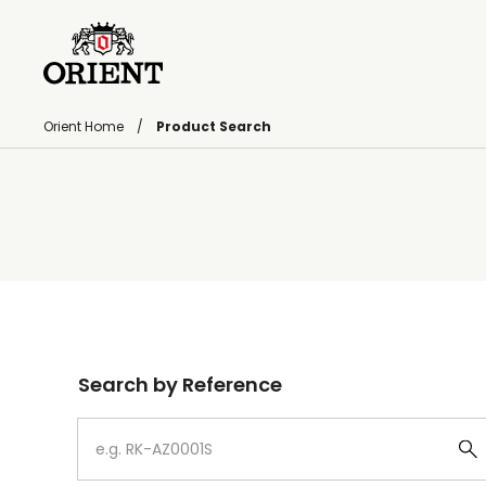
Orient Home
Product Search
Write your search query here
Search by Reference