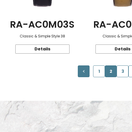
RA-AC0M03S
RA-AC0
Classic & Simple Style 38
Classic & Simple
Details
Details
1
2
3