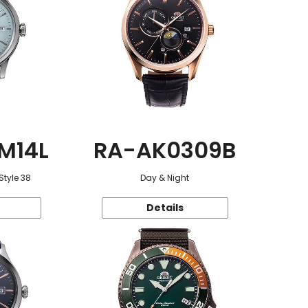
M14L
RA-AK0309B
Style 38
Day & Night
Details