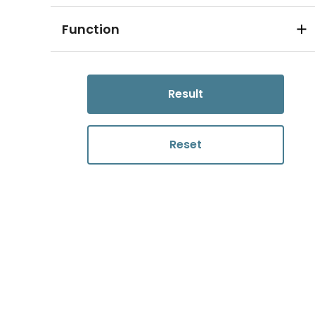
Function
Result
Reset