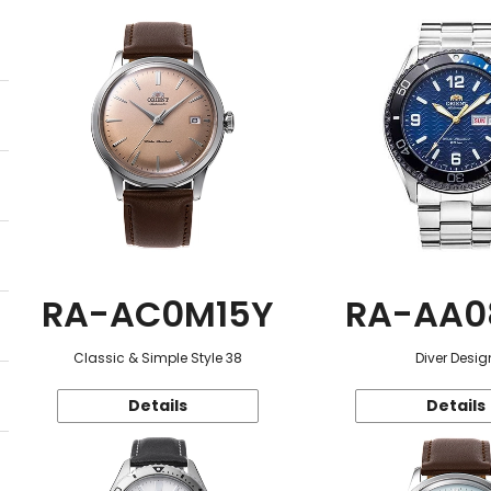
RA-AC0M15Y
RA-AA0
Classic & Simple Style 38
Diver Desig
Details
Details