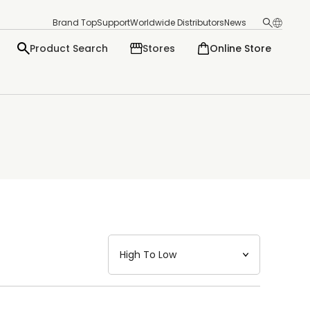
Brand Top
Support
Worldwide Distributors
News
Product Search
Stores
Online Store
日本語
English