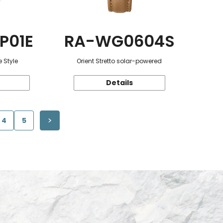
P01E
RA-WG0604S
 Style
Orient Stretto solar-powered
Details
4
5