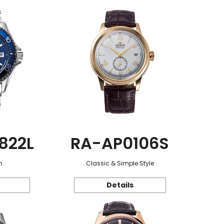
822L
RA-AP0106S
n
Classic & Simple Style
Details