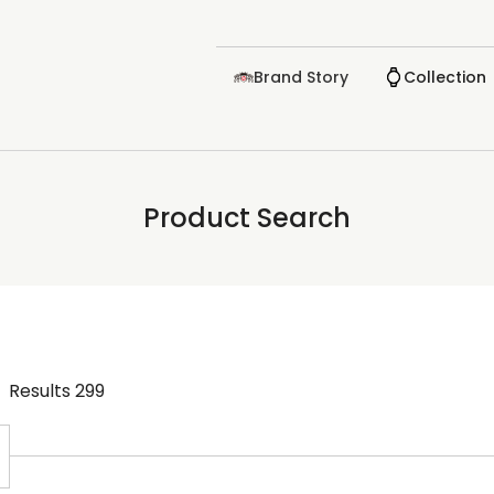
Brand Story
Collection
Product Search
Results
299