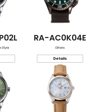
P02L
RA-AC0K04E
 Style
Others
Details