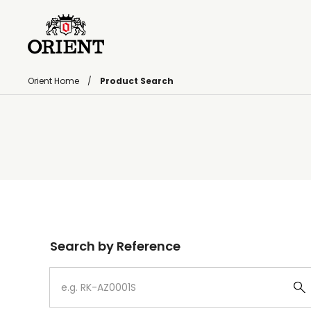
Orient Home
Product Search
Write your search query here
Search by Reference