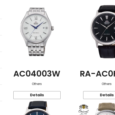
AC04003W
RA-AC0
Others
Others
Details
Details