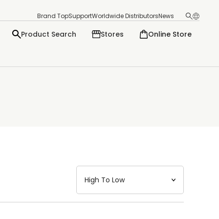
Brand Top
Support
Worldwide Distributors
News
Product Search
Stores
Online Store
日本語
English