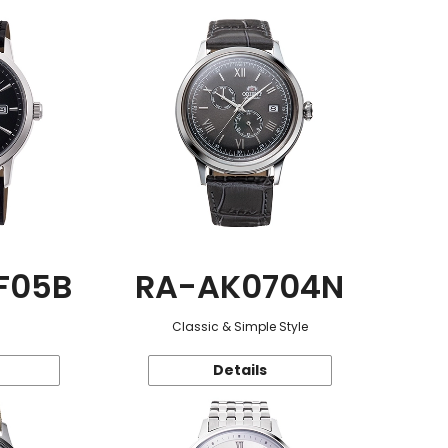
F05B
RA-AK0704N
Classic & Simple Style
Details