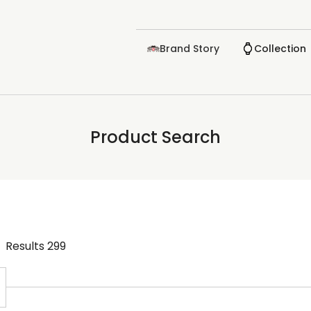
Brand Story
Collection
Product Search
Results
299