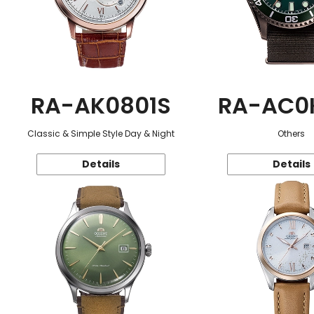
RA-AK0801S
RA-AC0
Classic & Simple Style Day & Night
Others
Details
Details