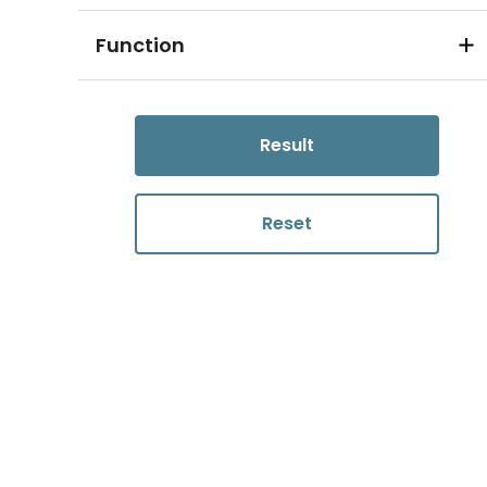
Function
Result
Reset