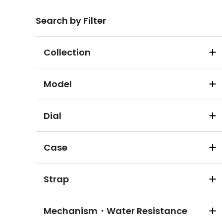
Search by Filter
Collection
Model
Dial
Case
Strap
Mechanism・Water Resistance