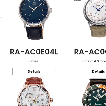
RA-AC0E04L
RA-AC0
Others
Classic & Simple
Details
Details