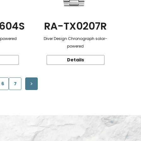
604S
RA-TX0207R
r-powered
Diver Design Chronograph solar-
powered
Details
6
7