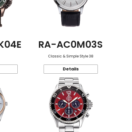
K04E
RA-AC0M03S
Classic & Simple Style 38
Details