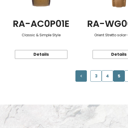
RA-AC0P01E
RA-WG0
Classic & Simple Style
Orient Stretto sola
Details
Details
3
4
5