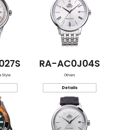
027S
RA-AC0J04S
 Style
Others
Details