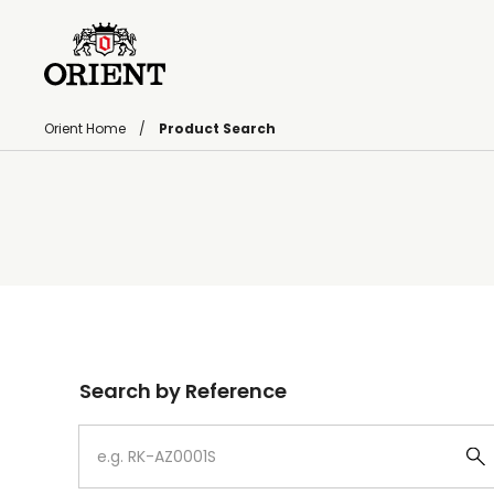
Orient Home
Product Search
Write your search query here
Search by Reference