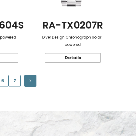
604S
RA-TX0207R
r-powered
Diver Design Chronograph solar-
powered
Details
6
7