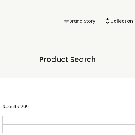
Brand Story
Collection
Product Search
Results
299