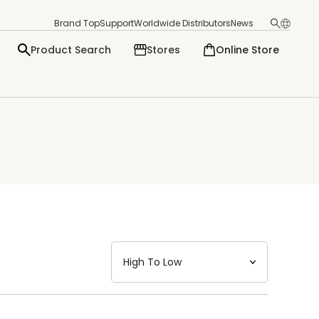
Brand Top
Support
Worldwide Distributors
News
Product Search
Stores
Online Store
日本語
English