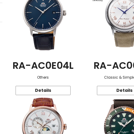
RA-AC0E04L
RA-AC0
Others
Classic & Simple
Details
Details