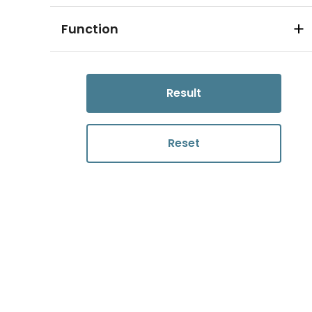
Function
Result
Reset