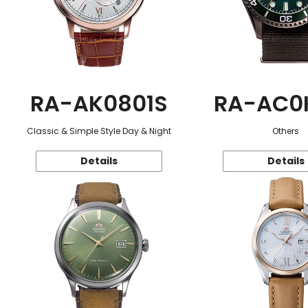
RA-AK0801S
RA-AC0
Classic & Simple Style Day & Night
Others
Details
Details