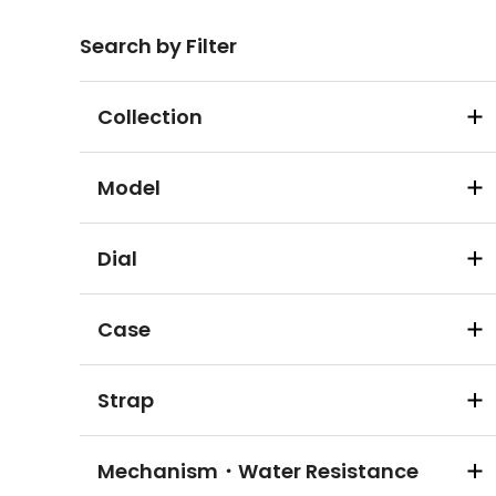
Search by Filter
Collection
Model
Dial
Case
Strap
Mechanism・Water Resistance