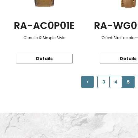
RA-AC0P01E
RA-WG0
Classic & Simple Style
Orient Stretto sola
Details
Details
3
4
5