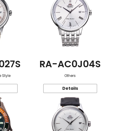
027S
RA-AC0J04S
 Style
Others
Details