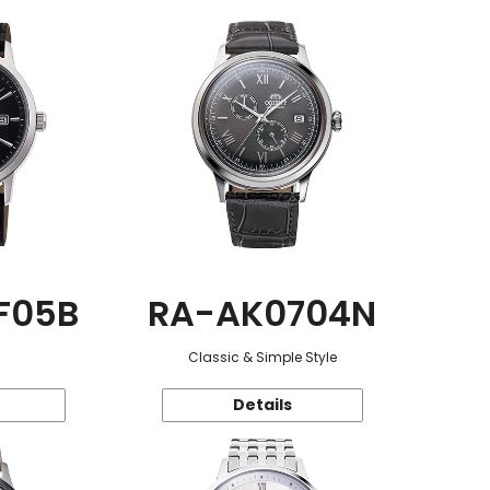
F05B
RA-AK0704N
Classic & Simple Style
Details