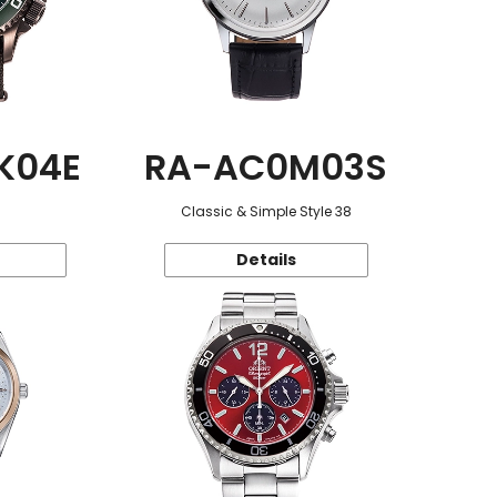
K04E
RA-AC0M03S
Classic & Simple Style 38
Details