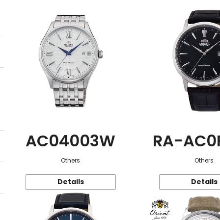
AC04003W
RA-AC0
Others
Others
Details
Details