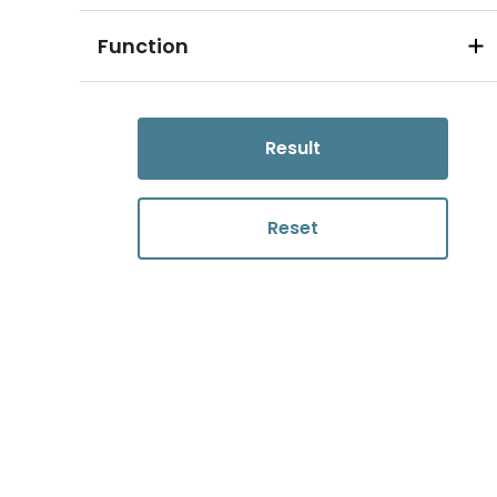
Function
Result
Reset