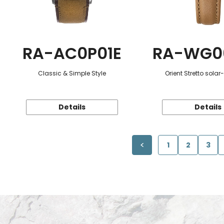
RA-AC0P01E
RA-WG0
Classic & Simple Style
Orient Stretto sola
Details
Details
1
2
3