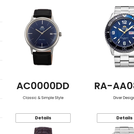
AC0000DD
RA-AA0
Classic & Simple Style
Diver Desig
Details
Details