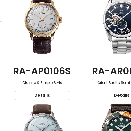
RA-AP0106S
RA-AR0
Classic & Simple Style
Orient Stretto Semi
Details
Details