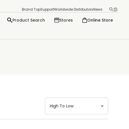
Brand Top
Support
Worldwide Distributors
News
Product Search
Stores
Online Store
日本語
English