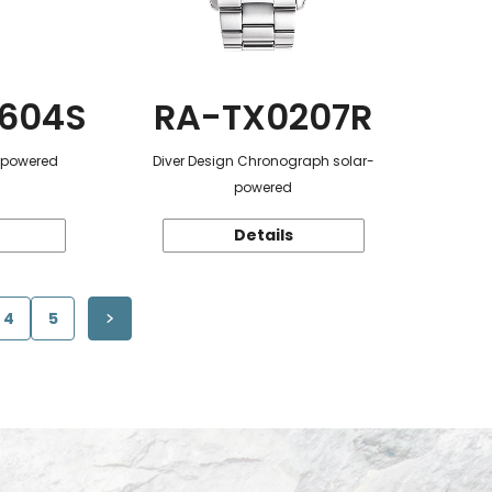
604S
RA-TX0207R
r-powered
Diver Design Chronograph solar-
powered
Details
4
5