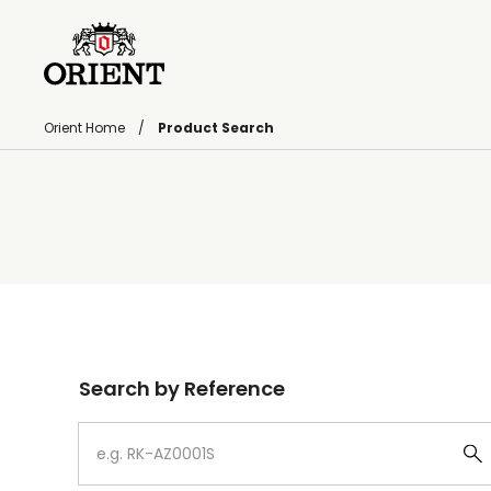
Orient Home
Product Search
Write your search query here
Search by Reference