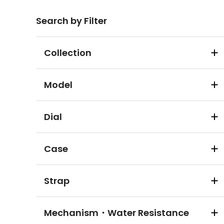
Search by Filter
Collection
Model
Dial
Case
Strap
Mechanism・Water Resistance