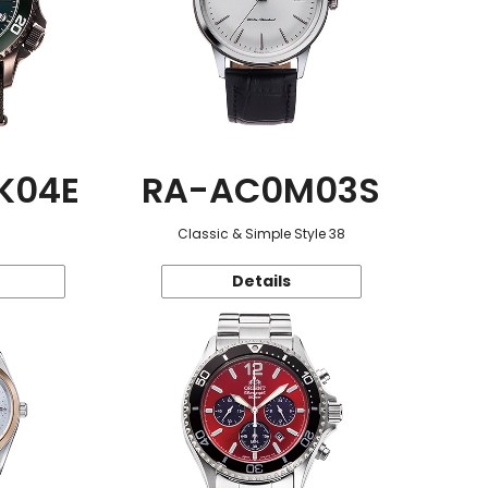
K04E
RA-AC0M03S
Classic & Simple Style 38
Details