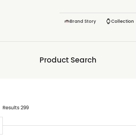
Brand Story
Collection
Product Search
Results
299