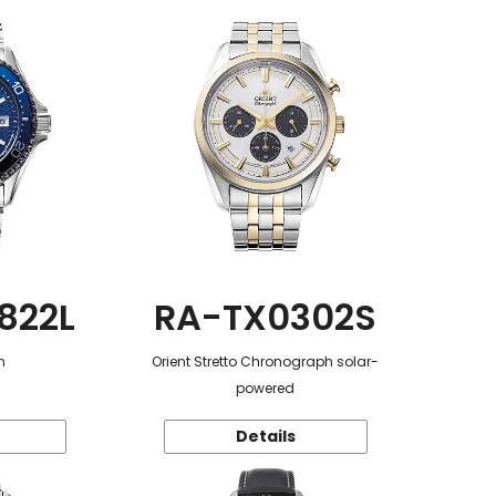
822L
RA-TX0302S
n
Orient Stretto Chronograph solar-
powered
Details