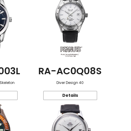
003L
RA-AC0Q08S
 Skeleton
Diver Design 40
Details