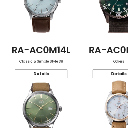
RA-AC0M14L
RA-AC0
Classic & Simple Style 38
Others
Details
Details