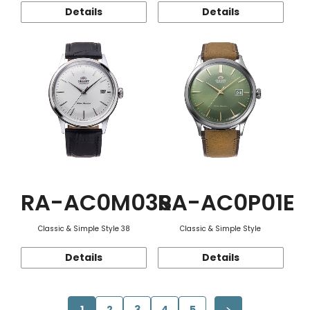
Details
Details
RA-AC0M03S
RA-AC0P01E
Classic & Simple Style 38
Classic & Simple Style
Details
Details
1
2
3
4
5