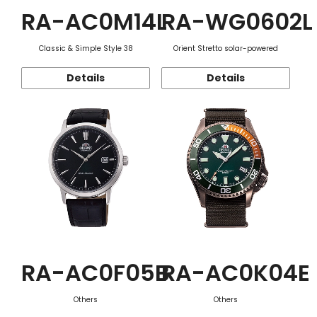
RA-AC0M14L
RA-WG0602L
Classic & Simple Style 38
Orient Stretto solar-powered
Details
Details
RA-AC0F05B
RA-AC0K04E
Others
Others