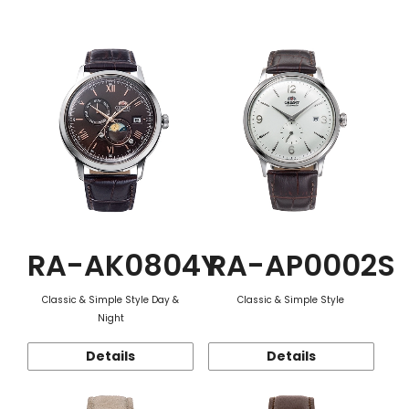
Function
RA-AK0804Y
RA-AP0002S
Classic & Simple Style Day &
Classic & Simple Style
Night
Details
Details