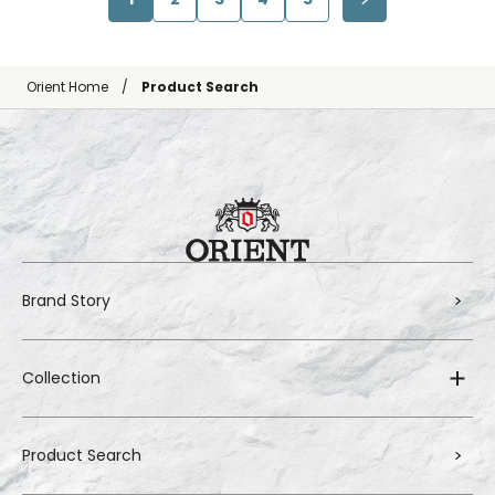
Orient Home
Product Search
Brand Story
Collection
Product Search