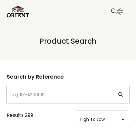
日本語
English
Collection
Product Search
Write your search query here
Model
Dial
Search by Reference
Case
Strap
Results
299
Mechanism・Water Resistance