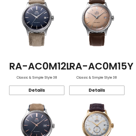
RA-AC0M12L
RA-AC0M15Y
Classic & Simple Style 38
Classic & Simple Style 38
Details
Details