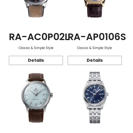
RA-AC0P02L
RA-AP0106S
Classic & Simple Style
Classic & Simple Style
Details
Details