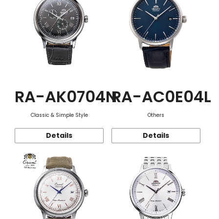
RA-AK0704N
RA-AC0E04L
Classic & Simple Style
Others
Details
Details