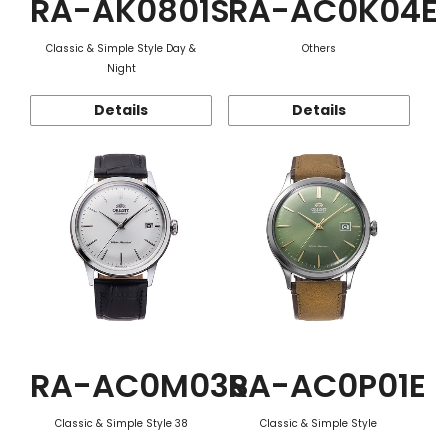
RA-AK0801S
RA-AC0K04E
Classic & Simple Style Day &
Others
Night
Details
Details
RA-AC0M03S
RA-AC0P01E
Classic & Simple Style 38
Classic & Simple Style