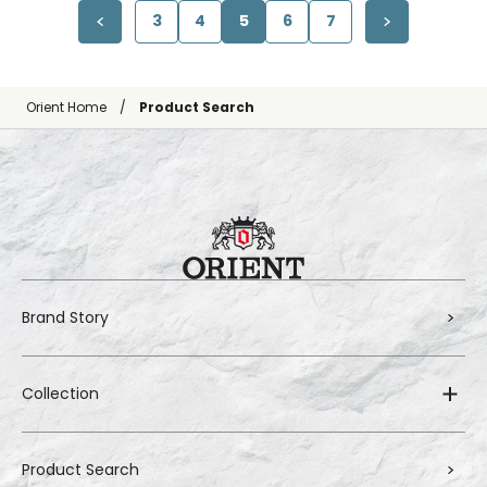
3
4
5
6
7
Orient Home
Product Search
Brand Story
Collection
Product Search