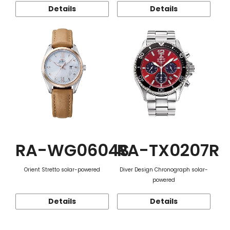
Details
Details
RA-WG0604S
RA-TX0207R
Orient Stretto solar-powered
Diver Design Chronograph solar-
powered
Details
Details