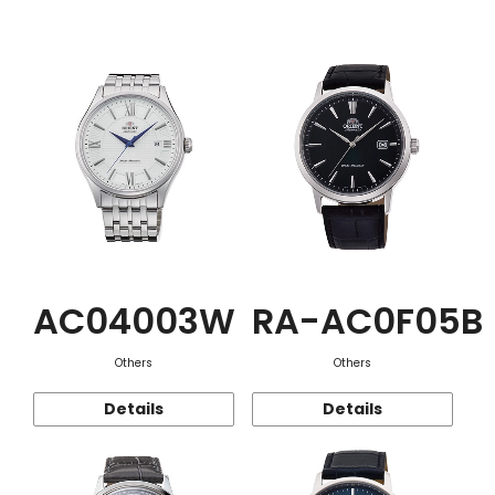
Function
AC04003W
RA-AC0F05B
Others
Others
Details
Details