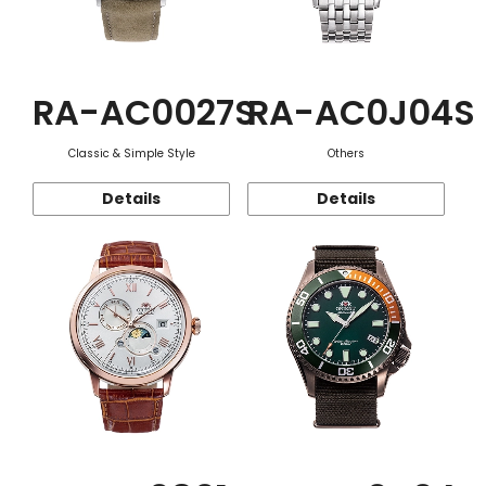
RA-AC0027S
RA-AC0J04S
Classic & Simple Style
Others
Details
Details