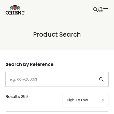
日本語
English
Collection
Product Search
Write your search query here
Model
Dial
Search by Reference
Case
Strap
Results
299
Mechanism・Water Resistance