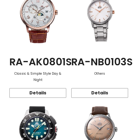
RA-AK0801S
RA-NB0103S
Classic & Simple Style Day &
Others
Night
Details
Details