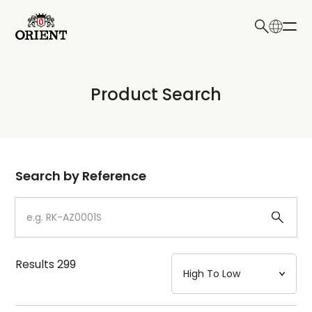
日本語
English
Collection
Product Search
Write your search query here
Model
Dial
Search by Reference
Case
Strap
Results
299
Mechanism・Water Resistance