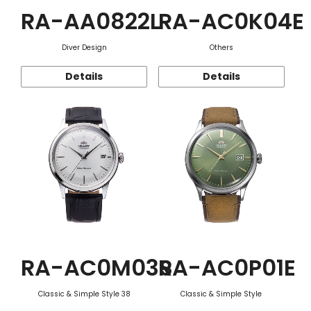
RA-AA0822L
RA-AC0K04E
Diver Design
Others
Details
Details
RA-AC0M03S
RA-AC0P01E
Classic & Simple Style 38
Classic & Simple Style