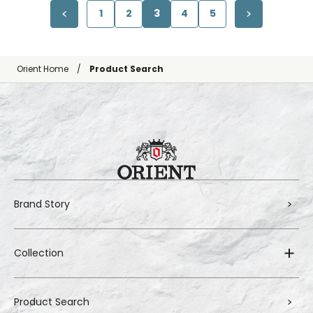
1
2
3
4
5
Orient Home
Product Search
Brand Story
Collection
Product Search