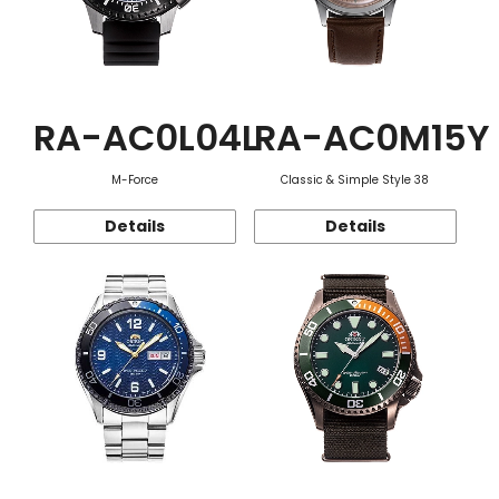
RA-AC0L04L
RA-AC0M15Y
M-Force
Classic & Simple Style 38
Details
Details