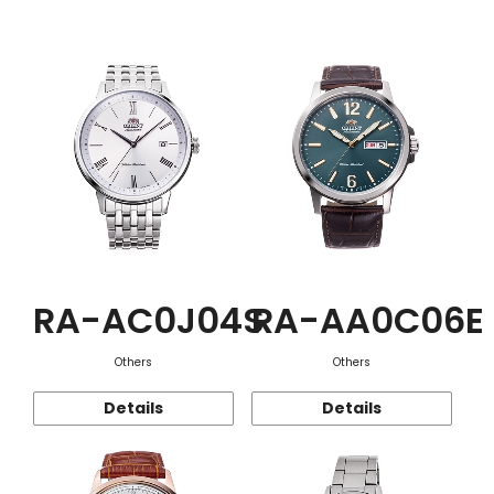
Function
RA-AC0J04S
RA-AA0C06E
Others
Others
Details
Details