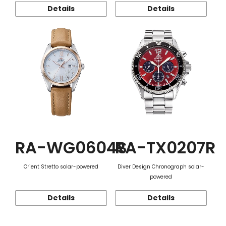
Details
Details
RA-WG0604S
RA-TX0207R
Orient Stretto solar-powered
Diver Design Chronograph solar-
powered
Details
Details