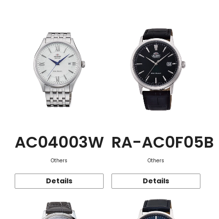
Function
AC04003W
RA-AC0F05B
Others
Others
Details
Details