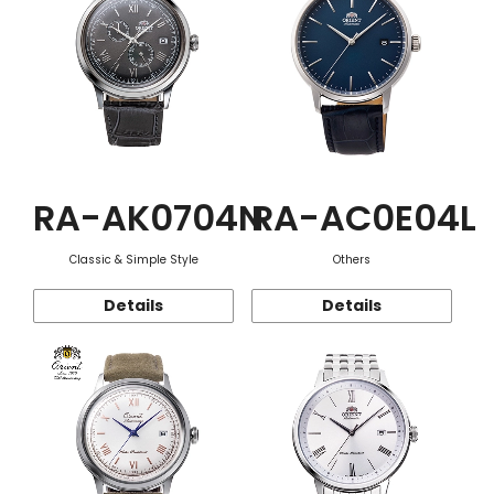
RA-AK0704N
RA-AC0E04L
Classic & Simple Style
Others
Details
Details