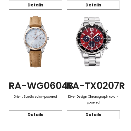
Details
Details
RA-WG0604S
RA-TX0207R
Orient Stretto solar-powered
Diver Design Chronograph solar-
powered
Details
Details