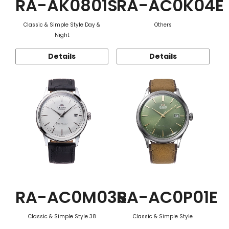
RA-AK0801S
RA-AC0K04E
Classic & Simple Style Day &
Others
Night
Details
Details
RA-AC0M03S
RA-AC0P01E
Classic & Simple Style 38
Classic & Simple Style