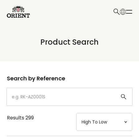
日本語
English
Collection
Product Search
Write your search query here
Model
Dial
Search by Reference
Case
Strap
Results
299
Mechanism・Water Resistance