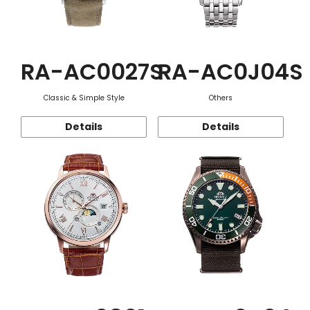
RA-AC0027S
RA-AC0J04S
Classic & Simple Style
Others
Details
Details