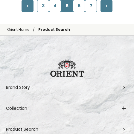
3
4
5
6
7
Orient Home
Product Search
Brand Story
Collection
Product Search