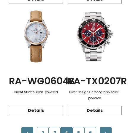
RA-WG0604S
RA-TX0207R
Orient Stretto solar-powered
Diver Design Chronograph solar-
powered
Details
Details
2
3
4
5
6