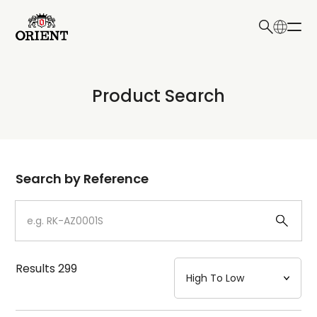
日本語
English
Collection
Product Search
Write your search query here
Model
Dial
Search by Reference
Case
Strap
Results
299
Mechanism・Water Resistance