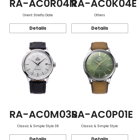
RA-AC0R04N
RA-AC0K04E
Orient Stretto Date
Others
Details
Details
RA-AC0M03S
RA-AC0P01E
Classic & Simple Style 38
Classic & Simple Style
Details
Details