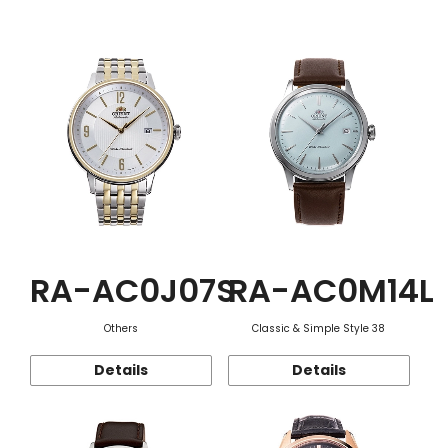
Function
RA-AC0J07S
RA-AC0M14L
Others
Classic & Simple Style 38
Details
Details