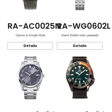
RA-AC0025N
RA-WG0602L
Classic & Simple Style
Orient Stretto solar-powered
Details
Details