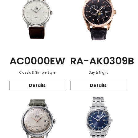
AC0000EW
RA-AK0309B
Classic & Simple Style
Day & Night
Details
Details