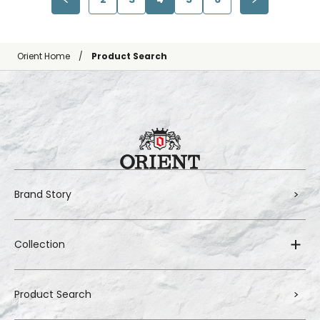
Orient Home
Product Search
Brand Story
Collection
Product Search