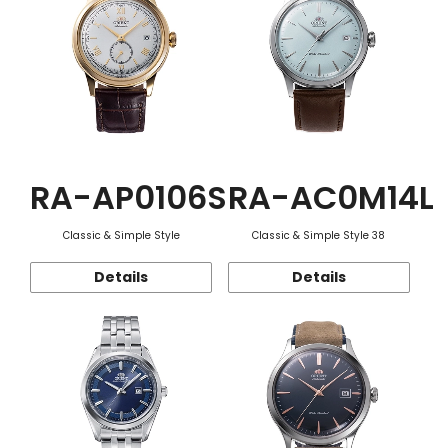
RA-AP0106S
RA-AC0M14L
Classic & Simple Style
Classic & Simple Style 38
Details
Details