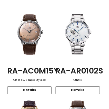
Function
RA-AC0M15Y
RA-AR0102S
Classic & Simple Style 38
Others
Details
Details