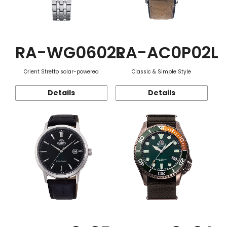
RA-WG0602L
RA-AC0P02L
Orient Stretto solar-powered
Classic & Simple Style
Details
Details