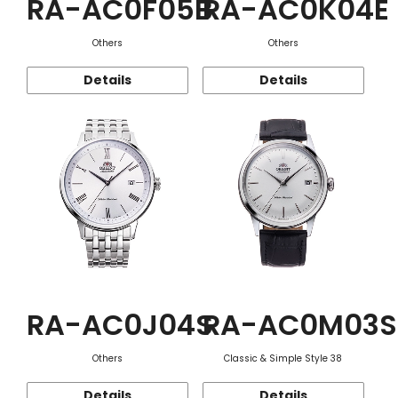
RA-AC0F05B
RA-AC0K04E
Others
Others
Details
Details
RA-AC0J04S
RA-AC0M03S
Others
Classic & Simple Style 38
Details
Details