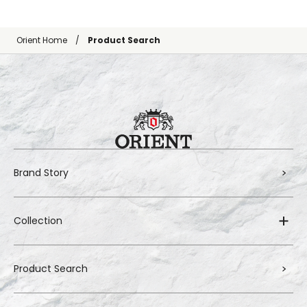
Orient Home
Product Search
Brand Story
Collection
Product Search