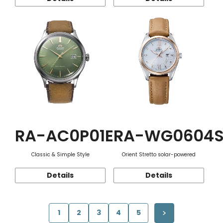
RA-AC0P01E
RA-WG0604
Classic & Simple Style
Orient Stretto solar-powered
Details
Details
1
2
3
4
5