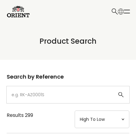
日本語
English
Collection
Product Search
Write your search query here
Model
Dial
Search by Reference
Case
Strap
Results
299
Mechanism・Water Resistance