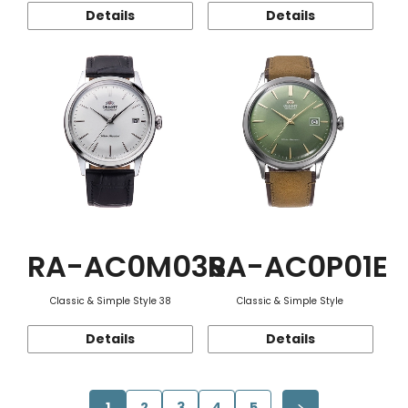
Details
Details
RA-AC0M03S
RA-AC0P01E
Classic & Simple Style 38
Classic & Simple Style
Details
Details
1
2
3
4
5