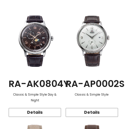
Function
RA-AK0804Y
RA-AP0002S
Classic & Simple Style Day &
Classic & Simple Style
Night
Details
Details