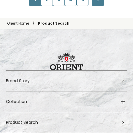
Orient Home
Product Search
Brand Story
Collection
Product Search