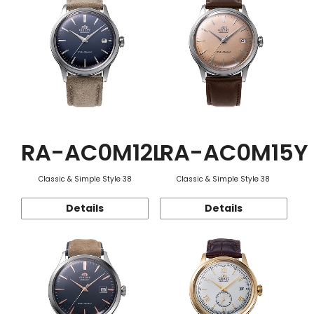
RA-AC0M12L
RA-AC0M15Y
Classic & Simple Style 38
Classic & Simple Style 38
Details
Details