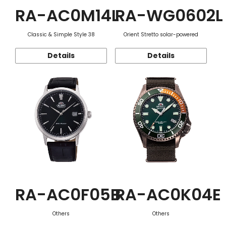
RA-AC0M14L
RA-WG0602L
Classic & Simple Style 38
Orient Stretto solar-powered
Details
Details
RA-AC0F05B
RA-AC0K04E
Others
Others