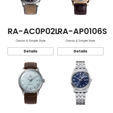
RA-AC0P02L
RA-AP0106S
Classic & Simple Style
Classic & Simple Style
Details
Details