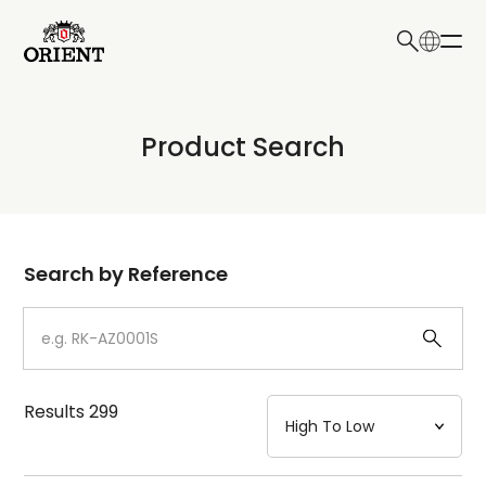
日本語
English
Collection
Product Search
Write your search query here
Model
Dial
Search by Reference
Case
Strap
Results
299
Mechanism・Water Resistance