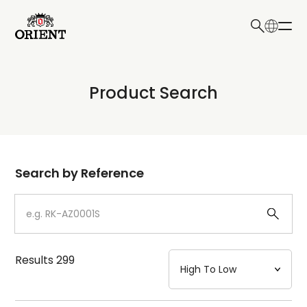
日本語
English
Collection
Product Search
Write your search query here
Model
Dial
Search by Reference
Case
Strap
Results
299
Mechanism・Water Resistance