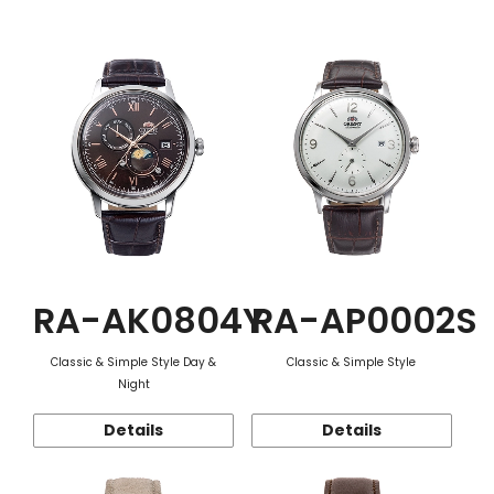
Function
RA-AK0804Y
RA-AP0002S
Classic & Simple Style Day &
Classic & Simple Style
Night
Details
Details