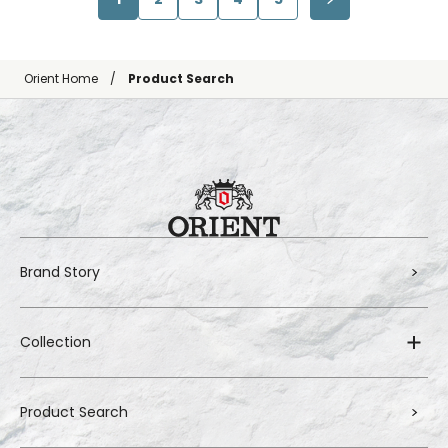
Orient Home
Product Search
Brand Story
Collection
Product Search