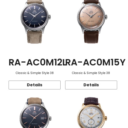
RA-AC0M12L
RA-AC0M15Y
Classic & Simple Style 38
Classic & Simple Style 38
Details
Details