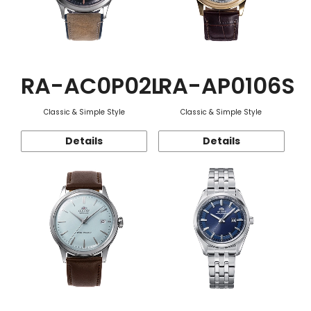
RA-AC0P02L
RA-AP0106S
Classic & Simple Style
Classic & Simple Style
Details
Details