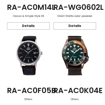
RA-AC0M14L
RA-WG0602L
Classic & Simple Style 38
Orient Stretto solar-powered
Details
Details
RA-AC0F05B
RA-AC0K04E
Others
Others