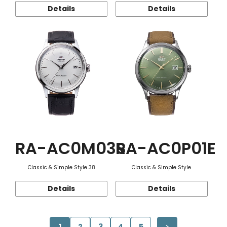
Details
Details
RA-AC0M03S
RA-AC0P01E
Classic & Simple Style 38
Classic & Simple Style
Details
Details
1
2
3
4
5