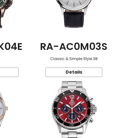
K04E
RA-AC0M03S
Classic & Simple Style 38
Details