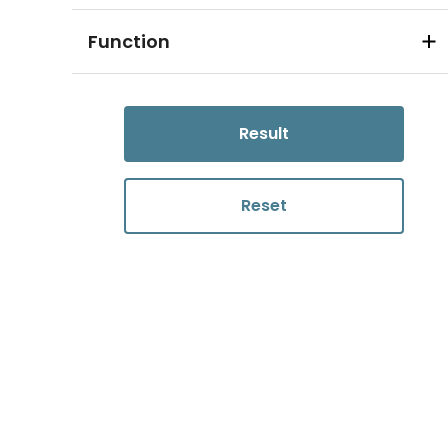
Function
Result
Reset