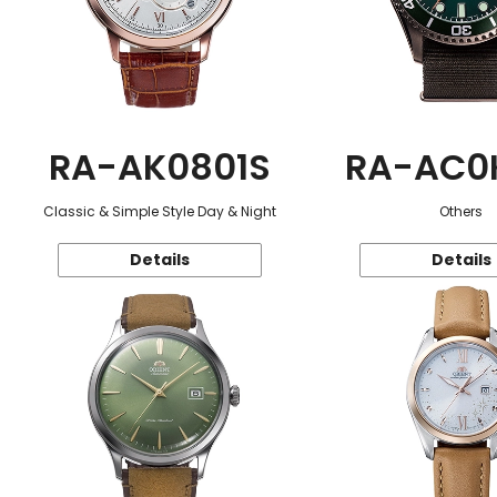
RA-AK0801S
RA-AC0
Classic & Simple Style Day & Night
Others
Details
Details