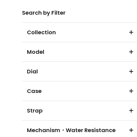
Search by Filter
Collection
Model
Dial
Case
Strap
Mechanism・Water Resistance