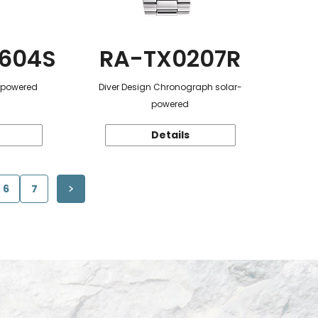
604S
RA-TX0207R
r-powered
Diver Design Chronograph solar-
powered
Details
6
7