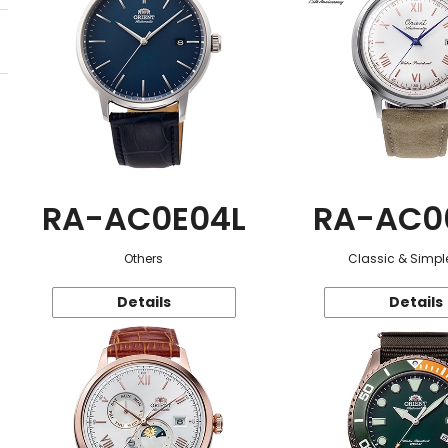
RA-AC0E04L
RA-AC0
Others
Classic & Simple
Details
Details