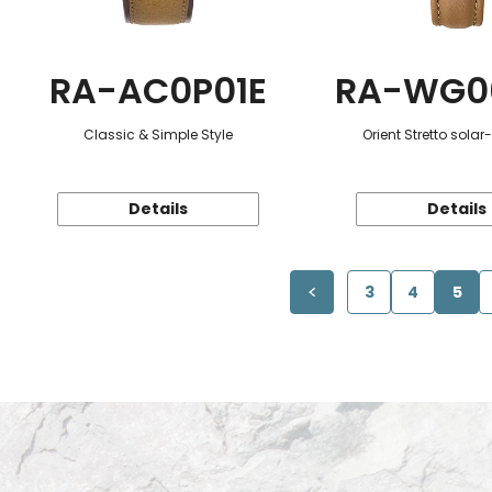
RA-AC0P01E
RA-WG0
Classic & Simple Style
Orient Stretto sola
Details
Details
3
4
5