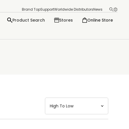
Brand Top
Support
Worldwide Distributors
News
Product Search
Stores
Online Store
日本語
English