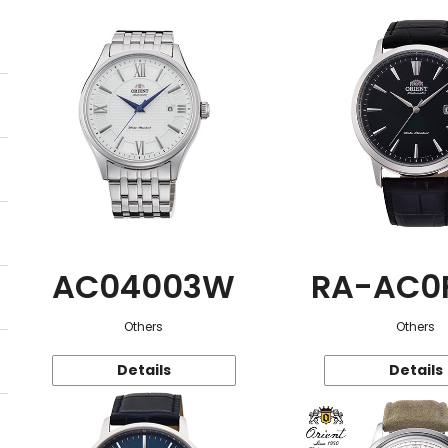
AC04003W
RA-AC0
Others
Others
Details
Details