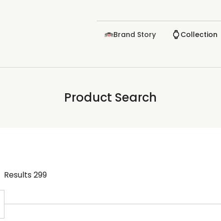
Brand Story
Collection
Product Search
Results
299