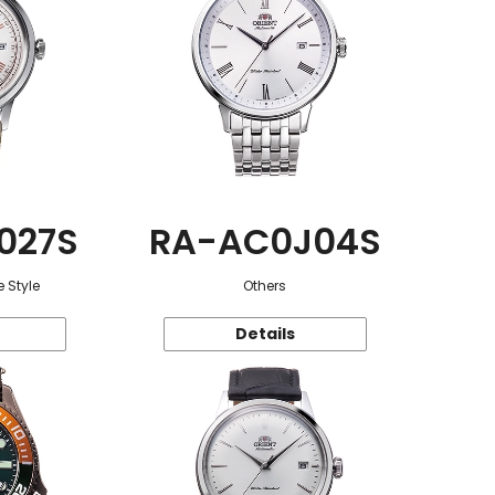
027S
RA-AC0J04S
 Style
Others
Details