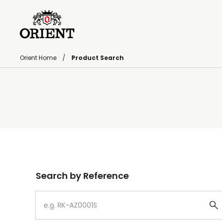
Orient Home
Product Search
Write your search query here
Search by Reference