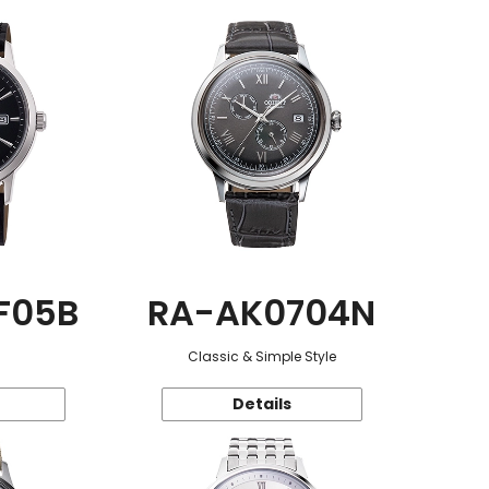
F05B
RA-AK0704N
Classic & Simple Style
Details