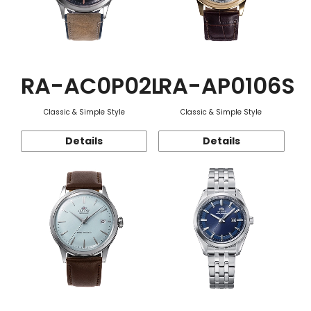
RA-AC0P02L
RA-AP0106S
Classic & Simple Style
Classic & Simple Style
Details
Details