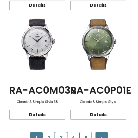
Details
Details
RA-AC0M03S
RA-AC0P01E
Classic & Simple Style 38
Classic & Simple Style
Details
Details
1
2
3
4
5