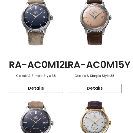
RA-AC0M12L
RA-AC0M15Y
Classic & Simple Style 38
Classic & Simple Style 38
Details
Details