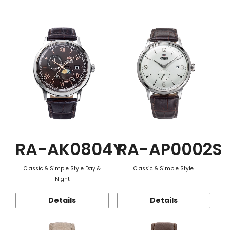
Function
RA-AK0804Y
RA-AP0002S
Classic & Simple Style Day &
Classic & Simple Style
Night
Details
Details