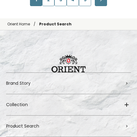
Orient Home
Product Search
Brand Story
Collection
Product Search