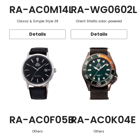
RA-AC0M14L
RA-WG0602L
Classic & Simple Style 38
Orient Stretto solar-powered
Details
Details
RA-AC0F05B
RA-AC0K04E
Others
Others