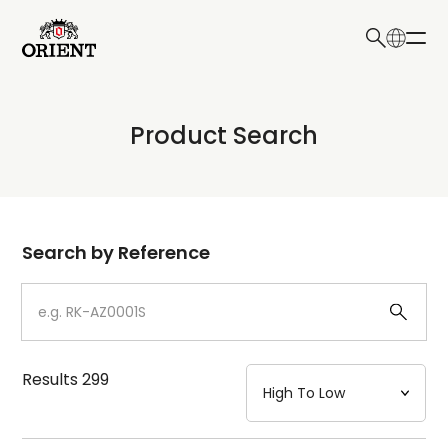
日本語
English
Collection
Product Search
Write your search query here
Model
Dial
Search by Reference
Case
Strap
Results
299
Mechanism・Water Resistance