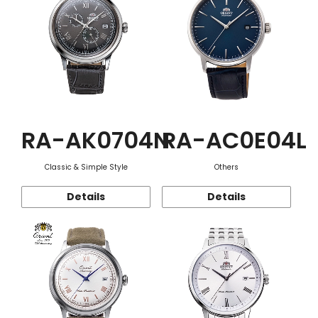
RA-AK0704N
RA-AC0E04L
Classic & Simple Style
Others
Details
Details