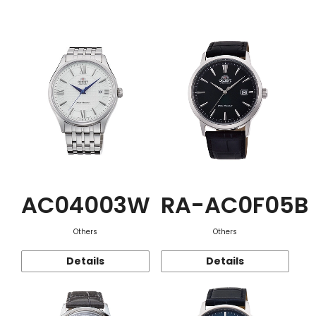
Function
AC04003W
RA-AC0F05B
Others
Others
Details
Details