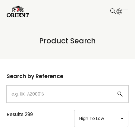
日本語
English
Collection
Product Search
Write your search query here
Model
Dial
Search by Reference
Case
Strap
Results
299
Mechanism・Water Resistance