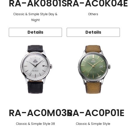
RA-AK0801S
RA-AC0K04E
Classic & Simple Style Day &
Others
Night
Details
Details
RA-AC0M03S
RA-AC0P01E
Classic & Simple Style 38
Classic & Simple Style