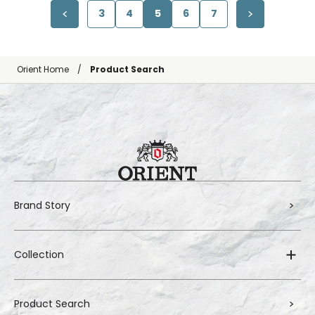
3
4
5
6
7
Orient Home
Product Search
Brand Story
Collection
Product Search