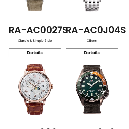
RA-AC0027S
RA-AC0J04S
Classic & Simple Style
Others
Details
Details