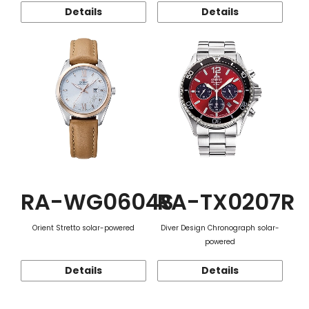
Details
Details
RA-WG0604S
RA-TX0207R
Orient Stretto solar-powered
Diver Design Chronograph solar-
powered
Details
Details