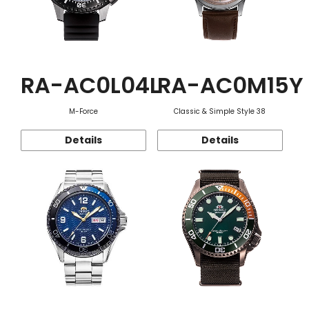
RA-AC0L04L
RA-AC0M15Y
M-Force
Classic & Simple Style 38
Details
Details