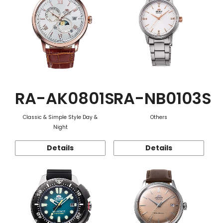
RA-AK0801S
RA-NB0103S
Classic & Simple Style Day &
Others
Night
Details
Details