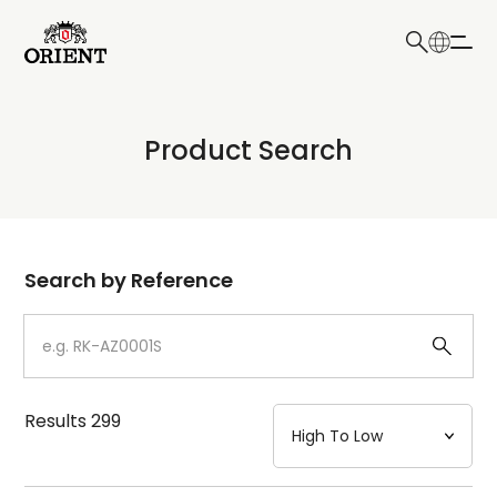
日本語
English
Collection
Product Search
Write your search query here
Model
Dial
Search by Reference
Case
Strap
Results
299
Mechanism・Water Resistance