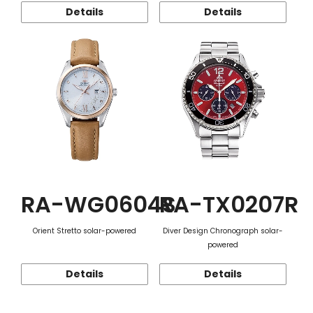
Details
Details
RA-WG0604S
RA-TX0207R
Orient Stretto solar-powered
Diver Design Chronograph solar-
powered
Details
Details