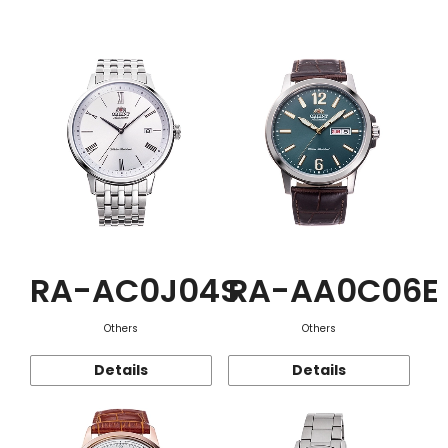
Function
RA-AC0J04S
RA-AA0C06E
Others
Others
Details
Details