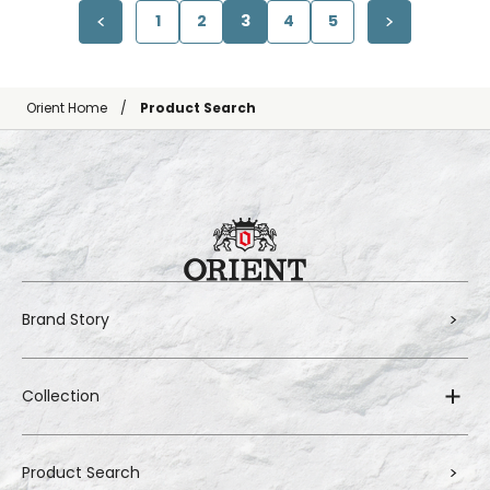
1
2
3
4
5
Orient Home
Product Search
Brand Story
Collection
Product Search