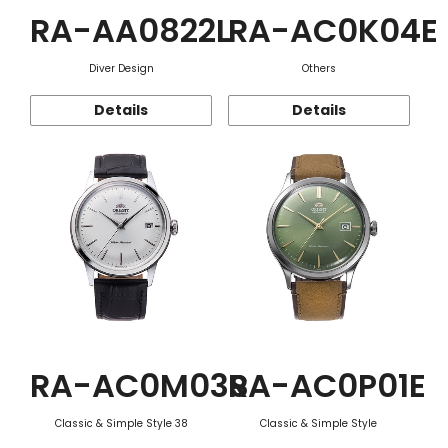
RA-AA0822L
RA-AC0K04E
Diver Design
Others
Details
Details
RA-AC0M03S
RA-AC0P01E
Classic & Simple Style 38
Classic & Simple Style