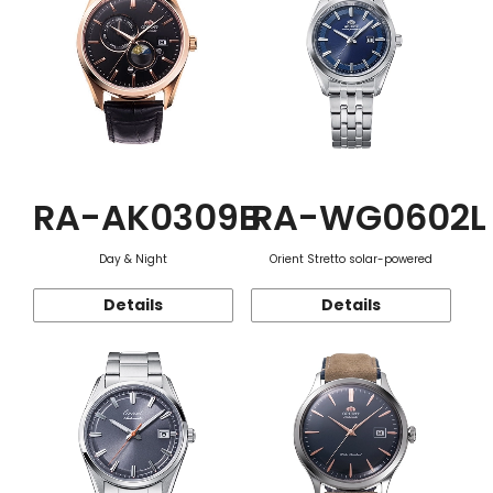
RA-AK0309B
RA-WG0602L
Day & Night
Orient Stretto solar-powered
Details
Details