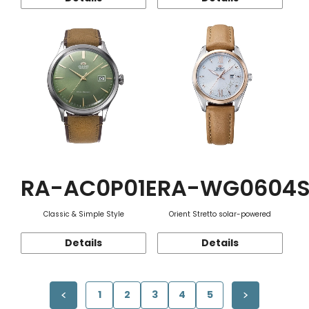
RA-AC0P01E
RA-WG0604
Classic & Simple Style
Orient Stretto solar-powered
Details
Details
1
2
3
4
5