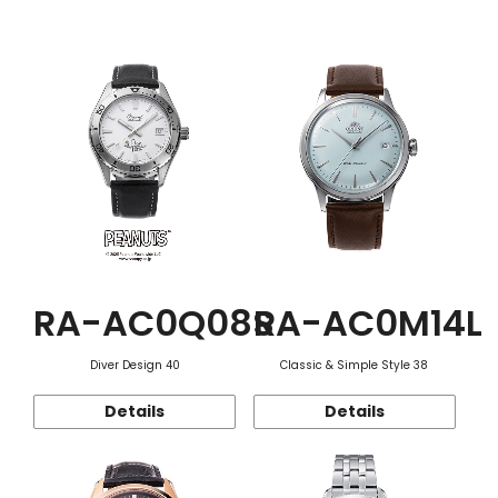
Function
RA-AC0Q08S
RA-AC0M14L
Diver Design 40
Classic & Simple Style 38
Details
Details