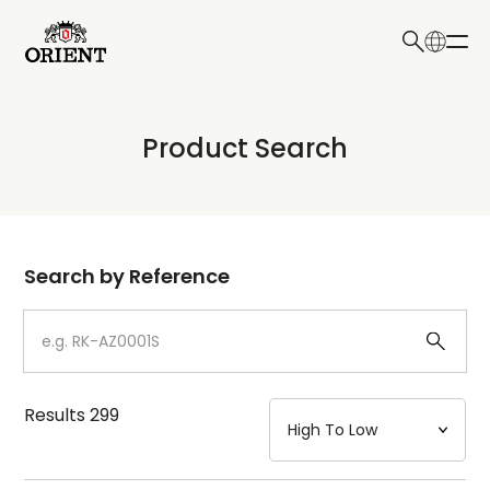
日本語
English
Collection
Product Search
Write your search query here
Model
Dial
Search by Reference
Case
Strap
Results
299
Mechanism・Water Resistance