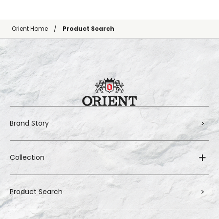
Orient Home
Product Search
Brand Story
Collection
Product Search