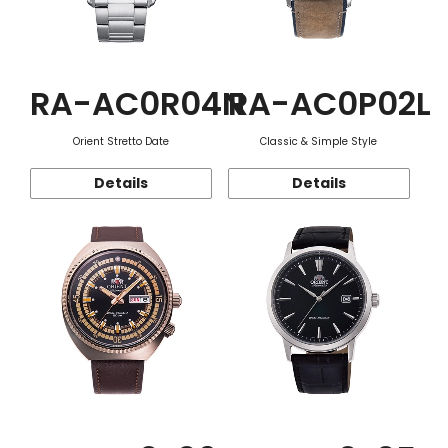
RA-AC0R04N
RA-AC0P02L
Orient Stretto Date
Classic & Simple Style
Details
Details