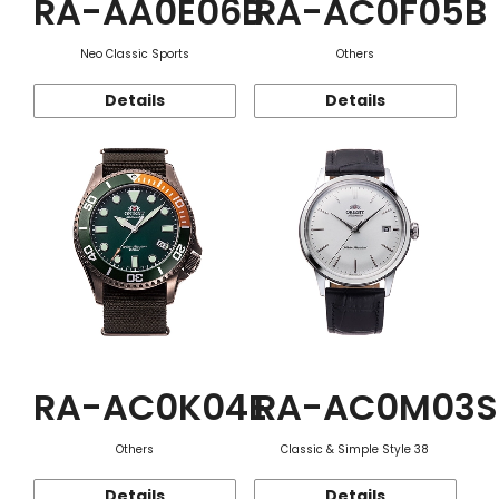
RA-AA0E06B
RA-AC0F05B
Neo Classic Sports
Others
Details
Details
RA-AC0K04E
RA-AC0M03S
Others
Classic & Simple Style 38
Details
Details